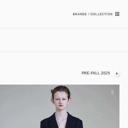
BRANDS / COLLECTION
PRE-FALL 2025
03