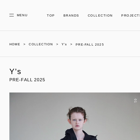
MENU
TOP
BRANDS
COLLECTION
PROJECT
HOME
COLLECTION
Y’s
PRE-FALL 2025
Y’s
PRE-FALL 2025
01