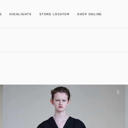
S
HIGHLIGHTS
STORE LOCATOR
SHOP ONLINE
02