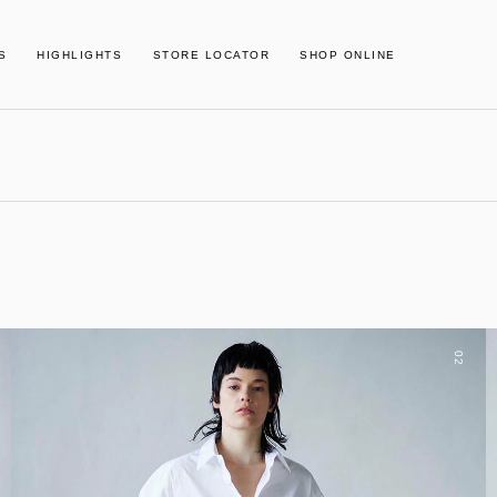
S
HIGHLIGHTS
STORE LOCATOR
SHOP ONLINE
02