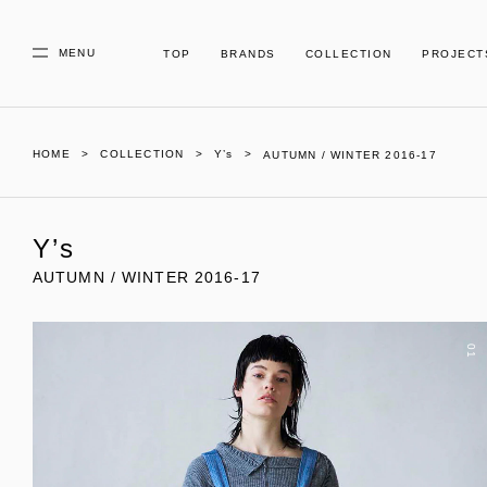
MENU
TOP
BRANDS
COLLECTION
PROJECT
HOME
COLLECTION
Y’s
AUTUMN / WINTER 2016-17
Y’s
AUTUMN / WINTER 2016-17
01