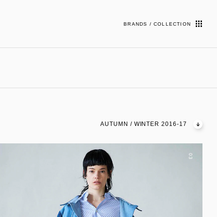
BRANDS / COLLECTION
AUTUMN / WINTER 2016-17
03