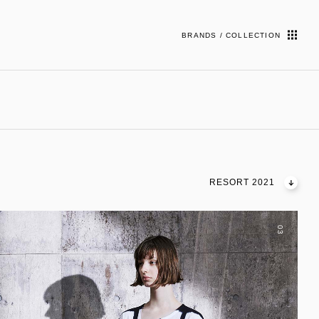
BRANDS / COLLECTION
RESORT 2021
03