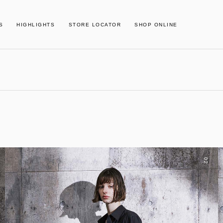
S
HIGHLIGHTS
STORE LOCATOR
SHOP ONLINE
02