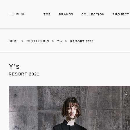
MENU
TOP
BRANDS
COLLECTION
PROJECT
HOME
COLLECTION
Y’s
RESORT 2021
Y’s
RESORT 2021
01