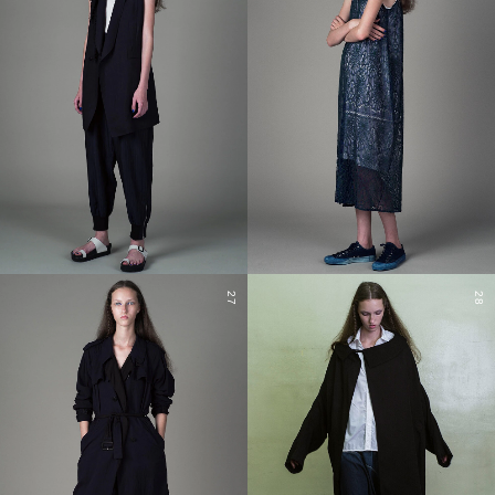
27
28