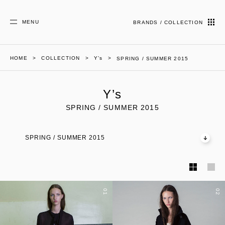
MENU
BRANDS / COLLECTION
HOME
COLLECTION
Y’s
SPRING / SUMMER 2015
Y’s
SPRING / SUMMER 2015
SPRING / SUMMER 2015
01
02