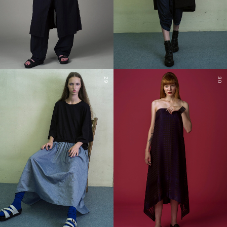
29
30