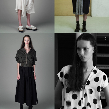
21
22