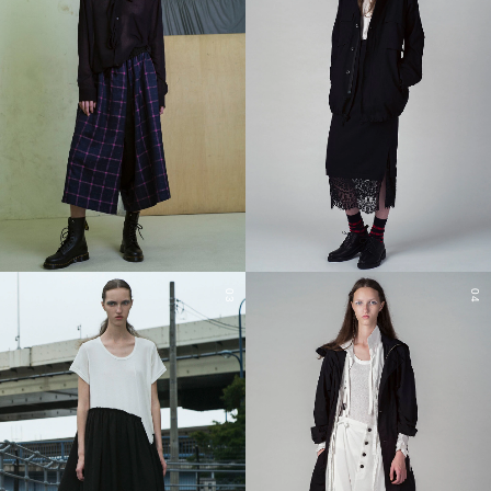
03
04