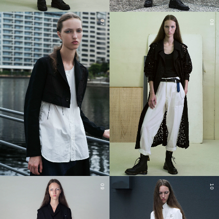
07
08
09
10