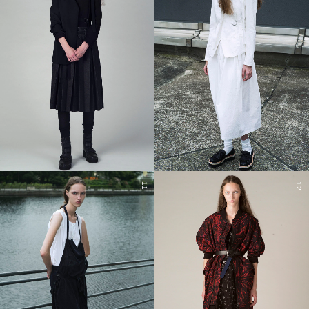
11
12