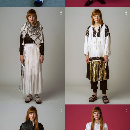
31
32
33
34