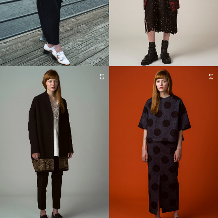
13
14