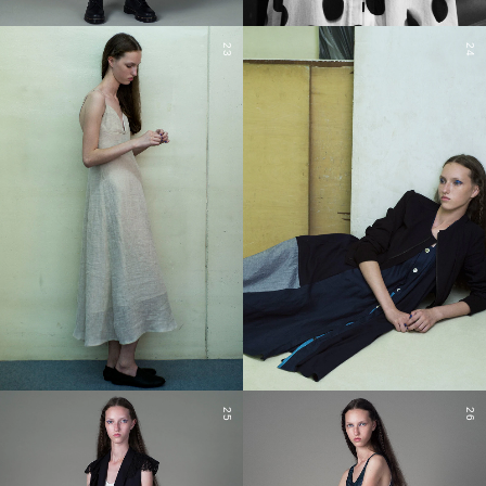
23
24
25
26