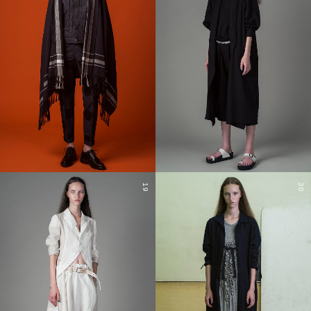
19
20