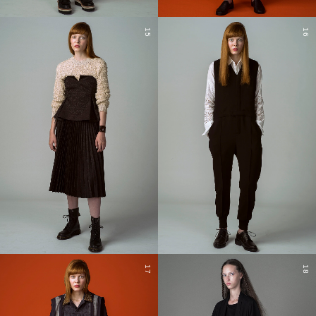
15
16
17
18