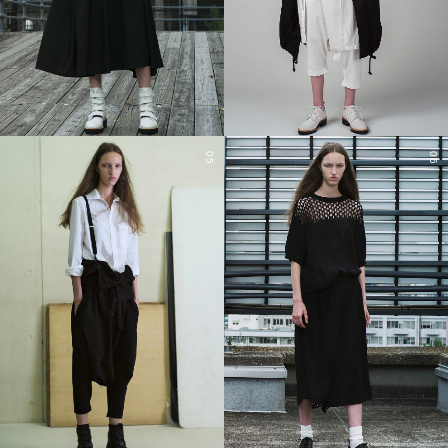
05
06