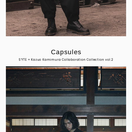
C
a
p
s
u
l
e
s
S’YTE × Kazuo Kamimura Collaboration Collection vol.2