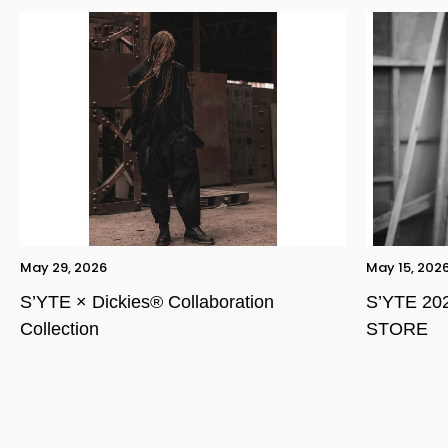
May 29, 2026
May 15, 202
S’YTE × Dickies® Collaboration
S’YTE 20
Collection
STORE
YOHJI YAMAMOTO Inc.
Yohji Yamamoto