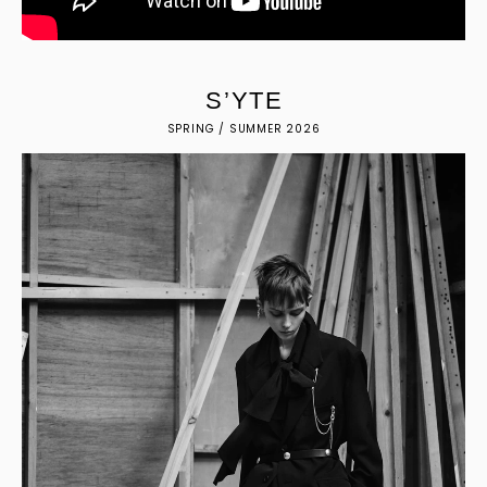
S
’
Y
T
E
SPRING / SUMMER 2026