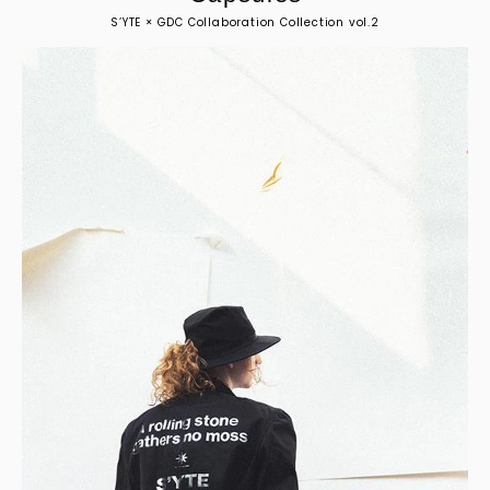
S’YTE × GDC Collaboration Collection vol.2