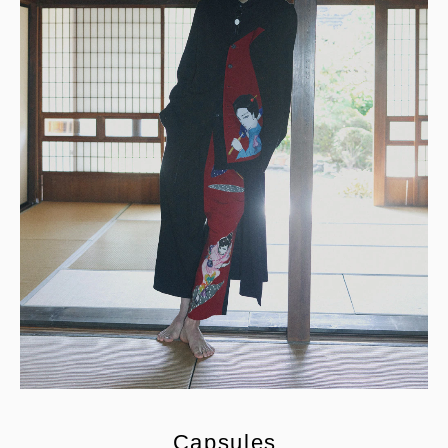
C
a
p
s
u
l
e
s