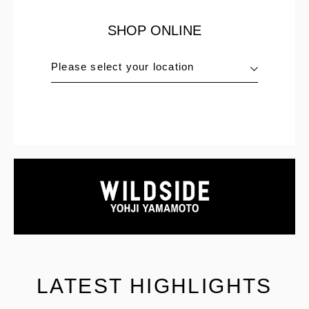
SHOP ONLINE
Please select your location
LATEST HIGHLIGHTS