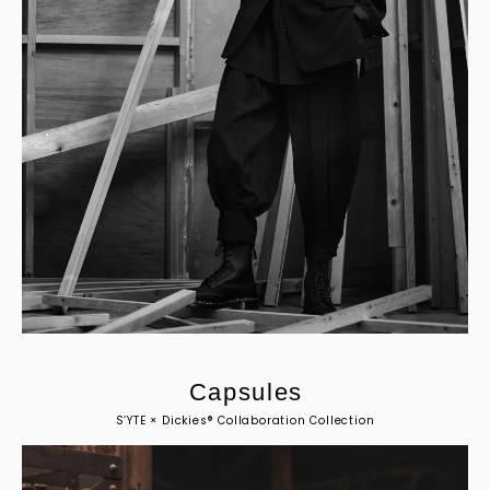
C
a
p
s
u
l
e
s
S’YTE × Dickies® Collaboration Collection