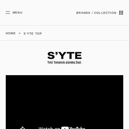
MENU
BRANDS / COLLECTION
HOME
S’YTE TOP