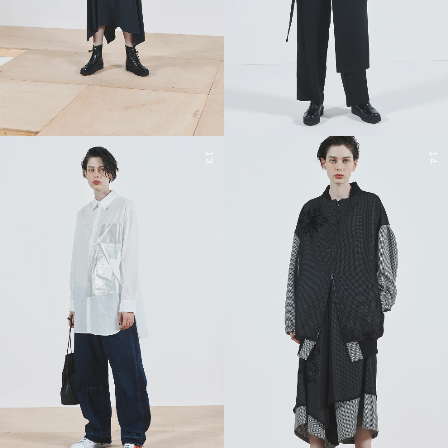
13
14