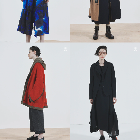
05
06