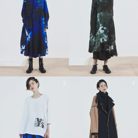
03
04