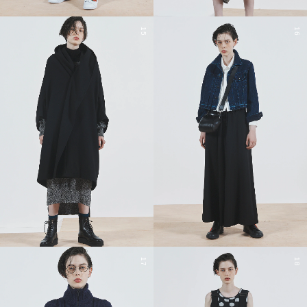
15
16
17
18