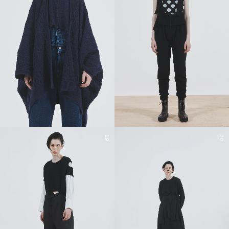
19
20