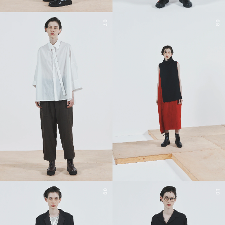
07
08
09
10