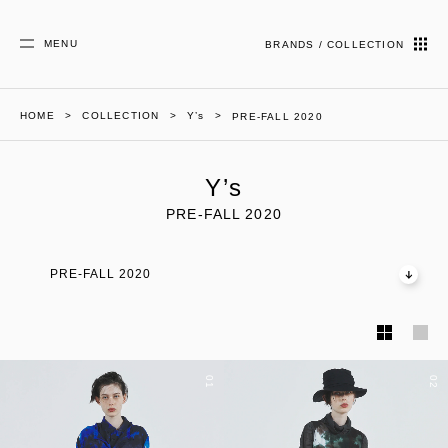
MENU
BRANDS / COLLECTION
HOME
COLLECTION
Y’s
PRE-FALL 2020
Y’s
PRE-FALL 2020
PRE-FALL 2020
01
02