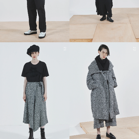
21
22