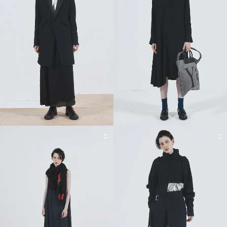
11
12