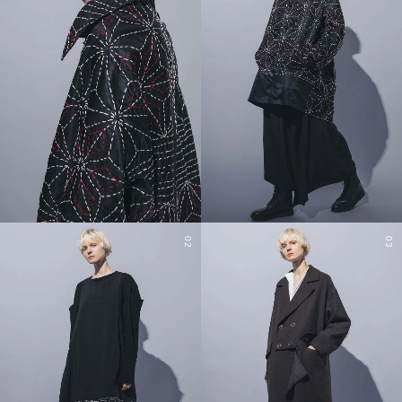
02
03