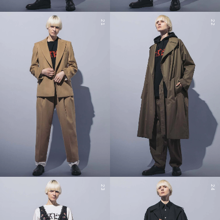
21
22
23
24