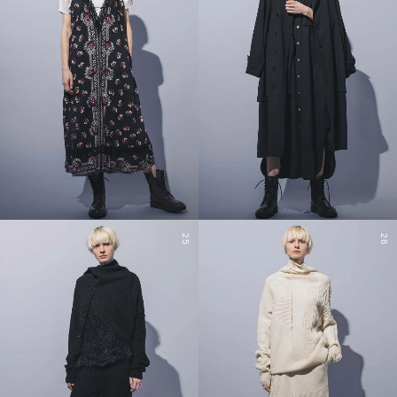
25
26