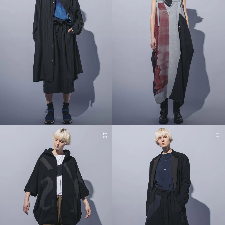
10
11