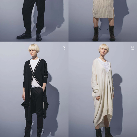
27
28