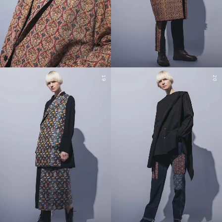
19
20