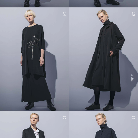
14
15
16
17