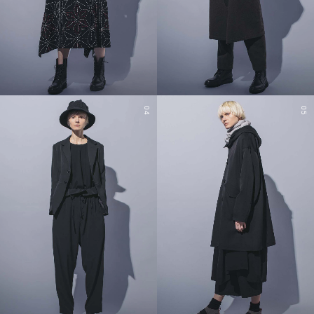
04
05