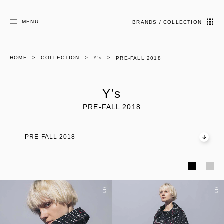
MENU
BRANDS / COLLECTION
HOME
COLLECTION
Y’s
PRE-FALL 2018
Y’s
PRE-FALL 2018
PRE-FALL 2018
01
01