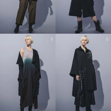
12
13