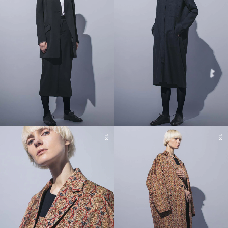
18
18