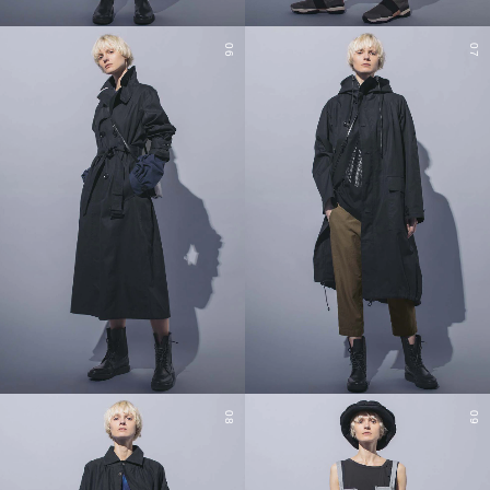
06
07
08
09