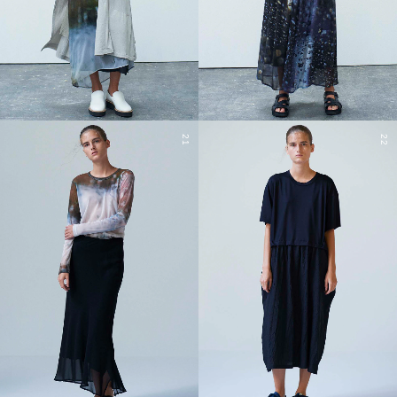
21
22