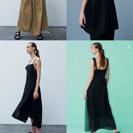
05
06