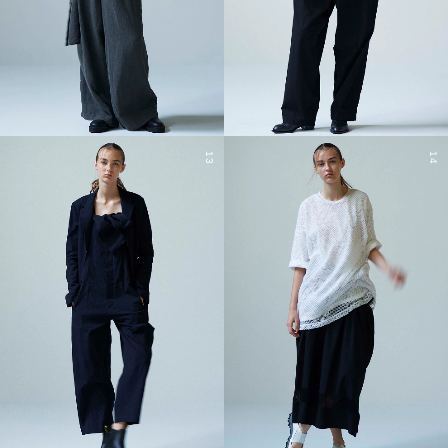
13
14