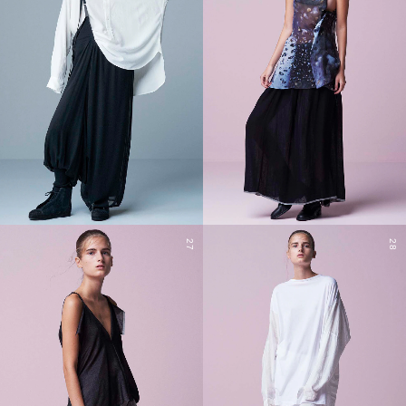
27
28