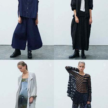
19
20