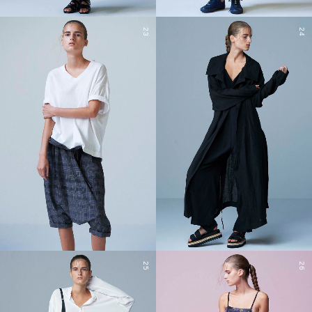
23
24
25
26