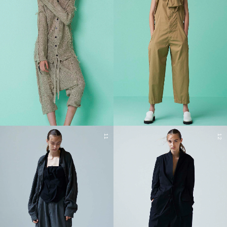
11
12