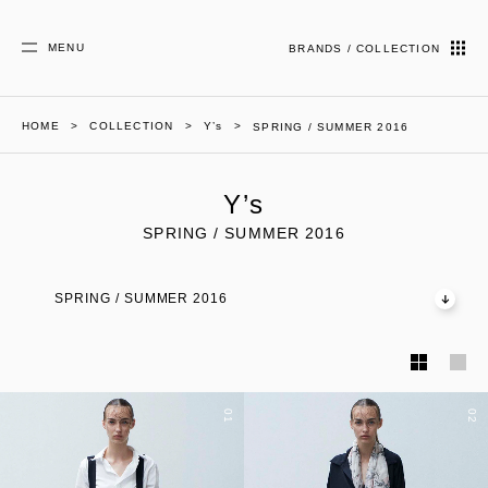
MENU
BRANDS / COLLECTION
HOME
COLLECTION
Y’s
SPRING / SUMMER 2016
Y’s
SPRING / SUMMER 2016
SPRING / SUMMER 2016
01
02