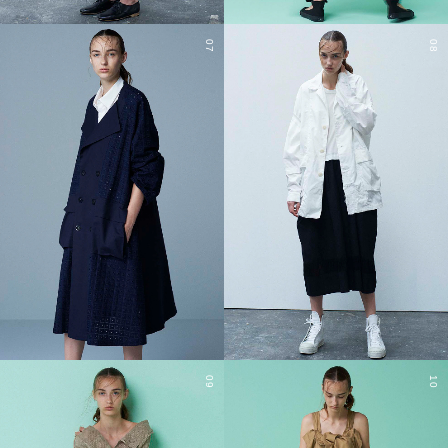
07
08
09
10