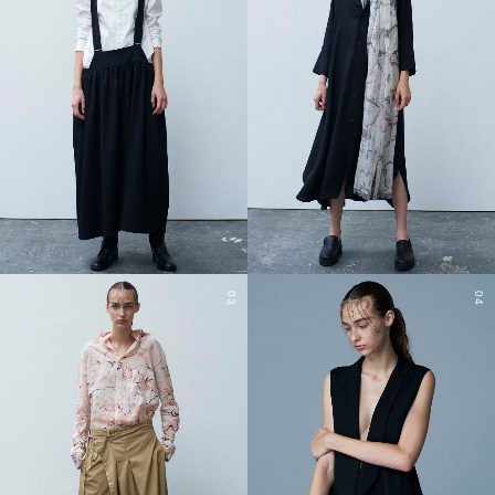
03
04