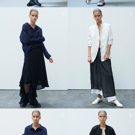
15
16
17
18