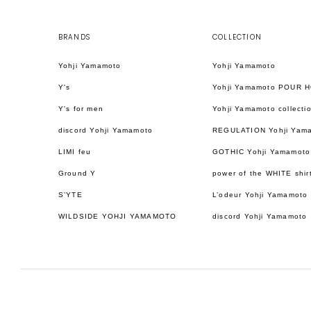
BRANDS
COLLECTION
Yohji Yamamoto
Yohji Yamamoto
Y's
Yohji Yamamoto POUR 
Y's for men
Yohji Yamamoto collecti
discord Yohji Yamamoto
REGULATION Yohji Yam
LIMI feu
GOTHIC Yohji Yamamoto
Ground Y
power of the WHITE shir
S’YTE
L’odeur Yohji Yamamoto
WILDSIDE YOHJI YAMAMOTO
discord Yohji Yamamoto
日本語
ENGLISH