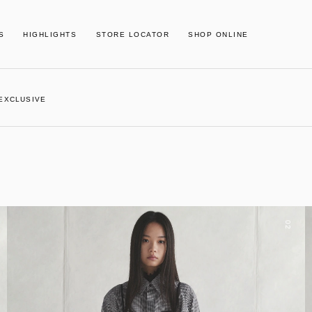
S
HIGHLIGHTS
STORE LOCATOR
SHOP ONLINE
 EXCLUSIVE
02