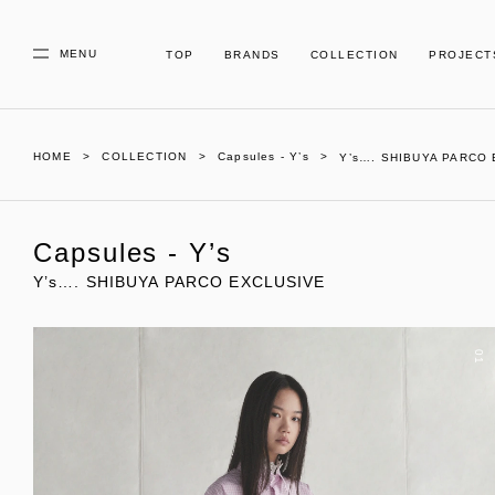
MENU
TOP
BRANDS
COLLECTION
PROJECT
HOME
COLLECTION
Capsules - Y’s
Y’s…. SHIBUYA PARCO
Capsules - Y’s
Y’s…. SHIBUYA PARCO EXCLUSIVE
01