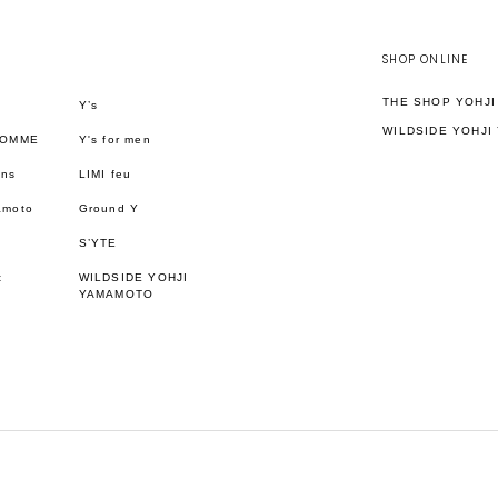
SHOP ONLINE
THE SHOP YOHJ
Y’s
WILDSIDE YOHJI
HOMME
Y's for men
ons
LIMI feu
amoto
Ground Y
S’YTE
t
WILDSIDE YOHJI
YAMAMOTO