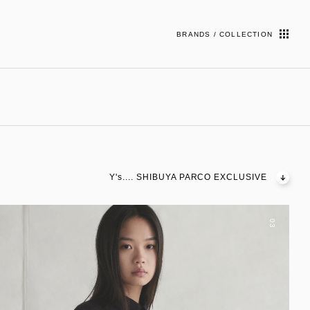
BRANDS / COLLECTION
Y's.... SHIBUYA PARCO EXCLUSIVE
03