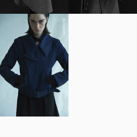
BLOUSON
YOHJI YAMAMOTO Inc.
Yohji Yamamoto