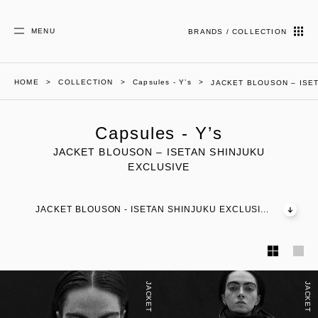
MENU
BRANDS / COLLECTION
HOME
COLLECTION
Capsules - Y’s
JACKET BLOUSON – ISE
Capsules - Y’s
JACKET BLOUSON – ISETAN SHINJUKU
EXCLUSIVE
JACKET BLOUSON - ISETAN SHINJUKU EXCLUSI...
JACKET
JACKET