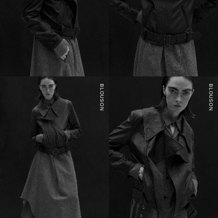
BLOUSON
BLOUSON