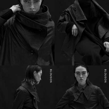
BLOUSON
BLOUSON