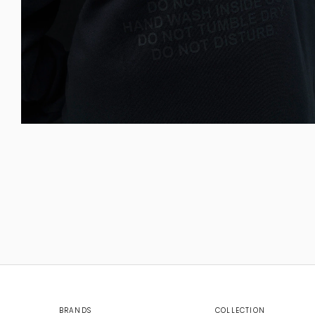
BRANDS
COLLECTION