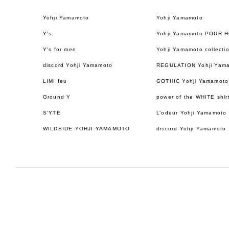
Yohji Yamamoto
Yohji Yamamoto
Y's
Yohji Yamamoto POUR 
Y's for men
Yohji Yamamoto collecti
discord Yohji Yamamoto
REGULATION Yohji Yam
LIMI feu
GOTHIC Yohji Yamamoto
Ground Y
power of the WHITE shir
S’YTE
L’odeur Yohji Yamamoto
WILDSIDE YOHJI YAMAMOTO
discord Yohji Yamamoto
日本語
ENGLISH