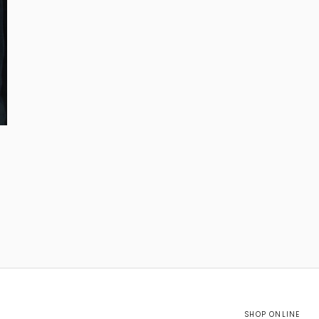
SHOP ONLINE