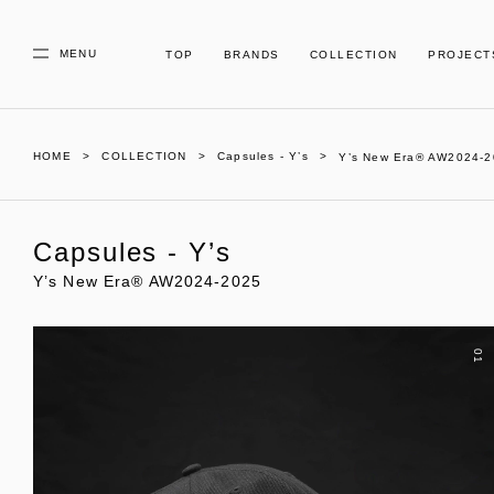
MENU
TOP
BRANDS
COLLECTION
PROJECT
HOME
COLLECTION
Capsules - Y’s
Y’s New Era® AW2024-
Capsules - Y’s
Y’s New Era® AW2024-2025
01