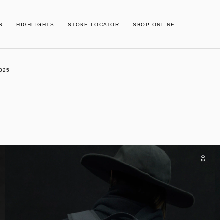
S
HIGHLIGHTS
STORE LOCATOR
SHOP ONLINE
2025
02