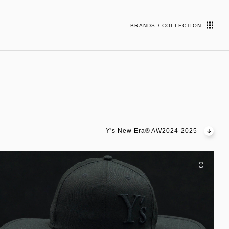
BRANDS / COLLECTION
Y's New Era® AW2024-2025
03