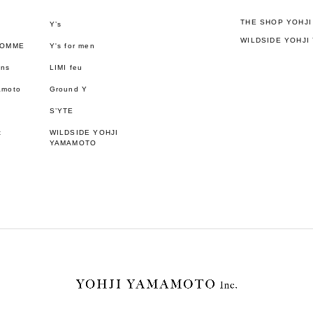
THE SHOP YOHJ
Y’s
WILDSIDE YOHJI
HOMME
Y's for men
ons
LIMI feu
amoto
Ground Y
S’YTE
t
WILDSIDE YOHJI
YAMAMOTO