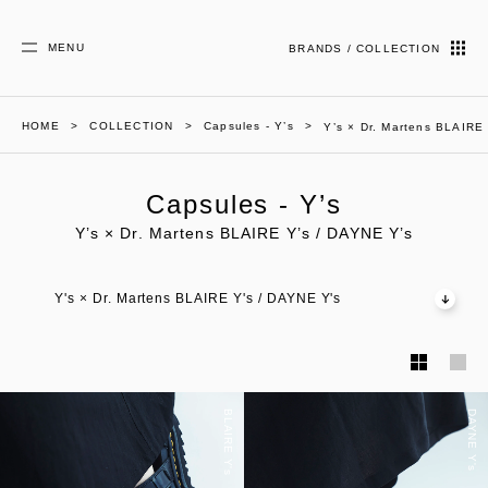
MENU
BRANDS / COLLECTION
HOME
COLLECTION
Capsules - Y’s
Y’s × Dr. Martens BLAIRE
Capsules - Y’s
Y’s × Dr. Martens BLAIRE Y’s / DAYNE Y’s
Y's × Dr. Martens BLAIRE Y's / DAYNE Y's
BLAIRE Y's
DAYNE Y's