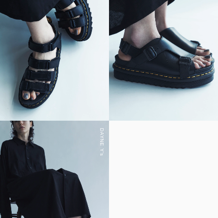
DAYNE Y's