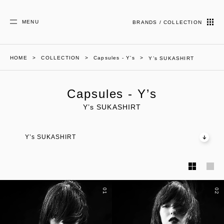
MENU
BRANDS / COLLECTION
HOME
COLLECTION
Capsules - Y’s
Y’s SUKASHIRT
Capsules - Y’s
Y’s SUKASHIRT
Y’s SUKASHIRT
01
02