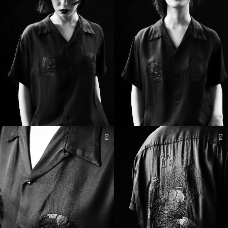
03
04