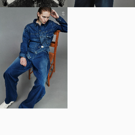
07
YOHJI YAMAMOTO Inc.
Yohji Yamamoto
GOTHIC YOHJI YAMAMOTO