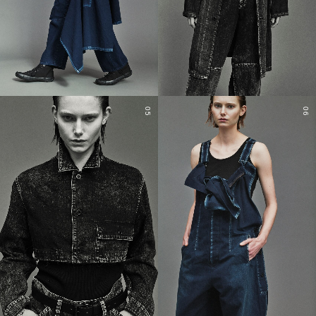
05
06