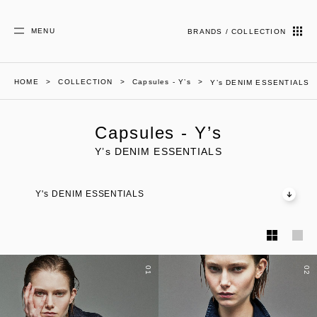
MENU
BRANDS / COLLECTION
HOME
COLLECTION
Capsules - Y’s
Y’s DENIM ESSENTIALS
Capsules - Y’s
Y’s DENIM ESSENTIALS
Y's DENIM ESSENTIALS
01
02