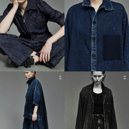
03
04