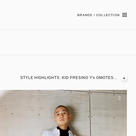
BRANDS / COLLECTION
STYLE HIGHLIGHTS: KID FRESINO Y's OMOTES...
03