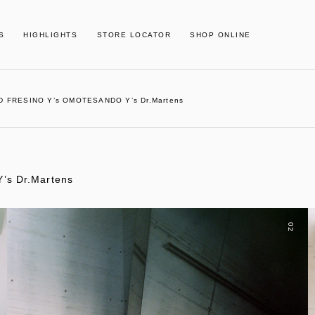
S
HIGHLIGHTS
STORE LOCATOR
SHOP ONLINE
D FRESINO Y’s OMOTESANDO Y’s Dr.Martens
s Dr.Martens
02