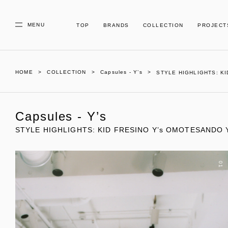
MENU
TOP
BRANDS
COLLECTION
PROJECT
HOME
COLLECTION
Capsules - Y’s
STYLE HIGHLIGHTS: KI
Capsules - Y’s
STYLE HIGHLIGHTS: KID FRESINO Y’s OMOTESANDO Y’
01