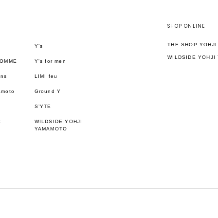
SHOP ONLINE
THE SHOP YOHJ
Y’s
WILDSIDE YOHJI
HOMME
Y's for men
ons
LIMI feu
amoto
Ground Y
S’YTE
t
WILDSIDE YOHJI
YAMAMOTO