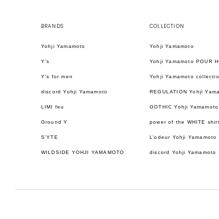
BRANDS
COLLECTION
Yohji Yamamoto
Yohji Yamamoto
Y's
Yohji Yamamoto POUR 
Y's for men
Yohji Yamamoto collecti
discord Yohji Yamamoto
REGULATION Yohji Yam
LIMI feu
GOTHIC Yohji Yamamoto
Ground Y
power of the WHITE shir
S’YTE
L’odeur Yohji Yamamoto
WILDSIDE YOHJI YAMAMOTO
discord Yohji Yamamoto
日本語
ENGLISH