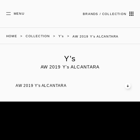
MENU
BRANDS / COLLECTION
HOME
COLLECTION
Y’s
AW 2019 Y’s ALCANTARA
Y’s
AW 2019 Y’s ALCANTARA
AW 2019 Y's ALCANTARA