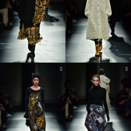
23
24