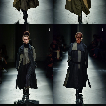
10
10