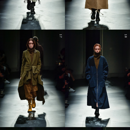
17
18