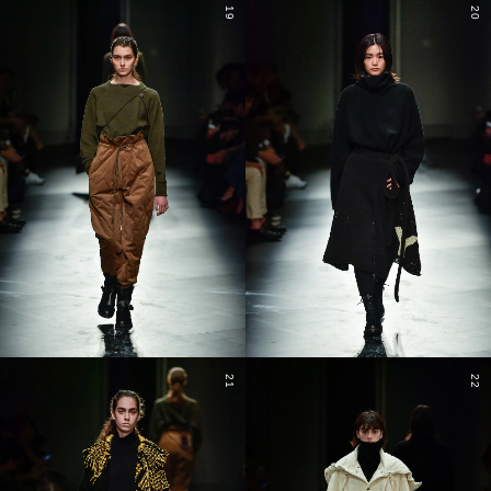
19
20
21
22