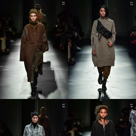
11
12
13
14