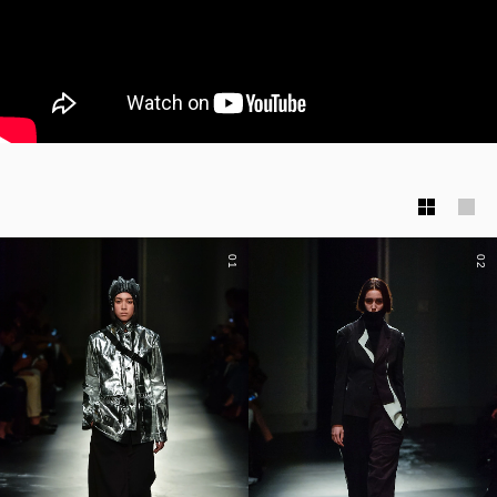
01
02