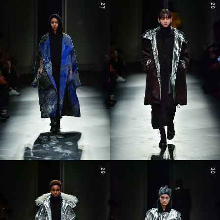
27
28
29
30