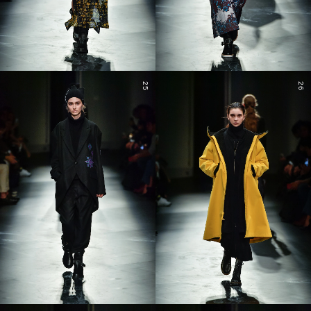
25
26