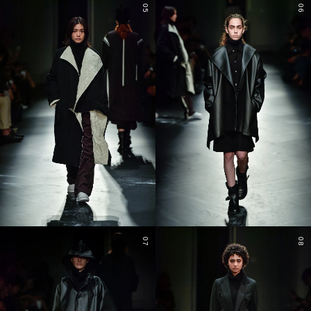
05
06
07
08