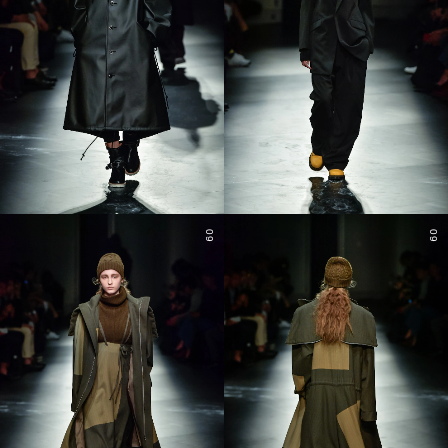
09
09