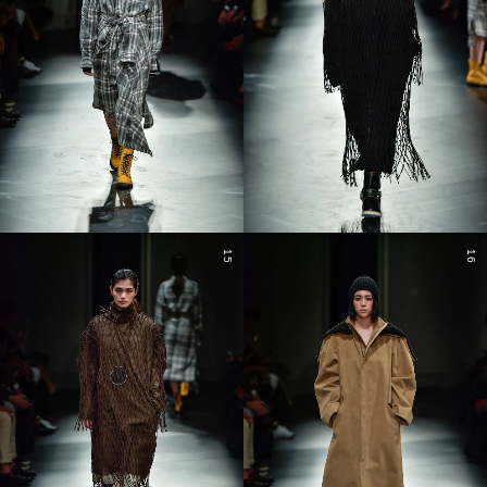
15
16