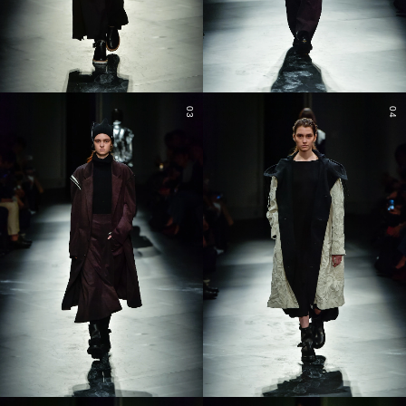
03
04