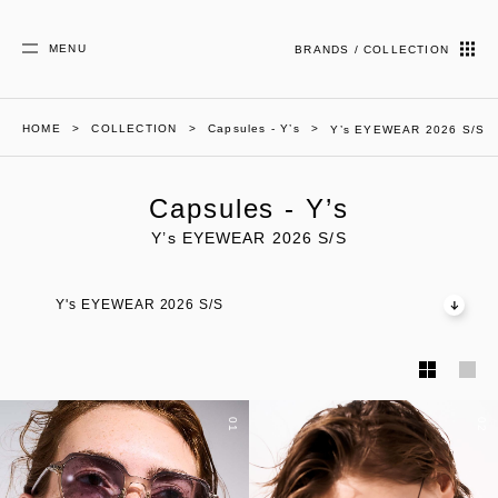
MENU
BRANDS / COLLECTION
HOME
COLLECTION
Capsules - Y’s
Y’s EYEWEAR 2026 S/S
Capsules - Y’s
Y’s EYEWEAR 2026 S/S
Y's EYEWEAR 2026 S/S
01
02