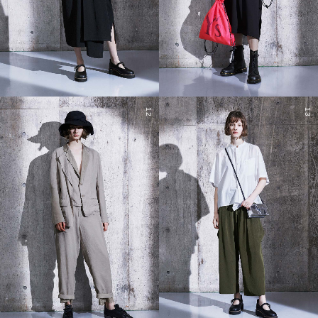
12
13