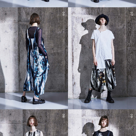
06
07
08
09