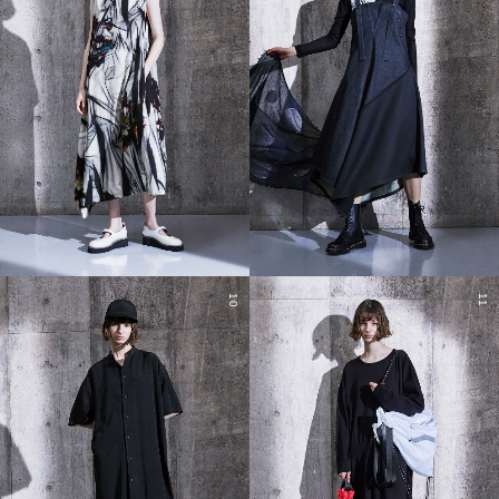
10
11