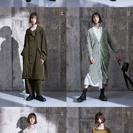
14
15
16
17