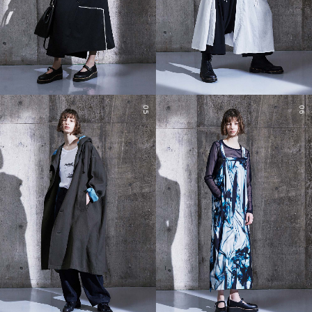
05
06