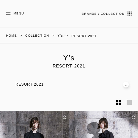
MENU
BRANDS / COLLECTION
HOME
COLLECTION
Y’s
RESORT 2021
Y’s
RESORT 2021
RESORT 2021
01
02