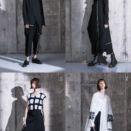
03
04