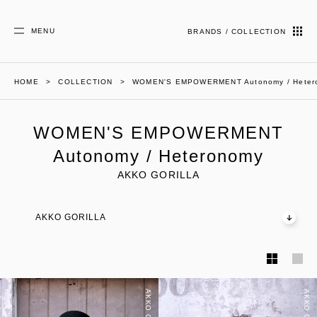
MENU
BRANDS / COLLECTION
HOME
COLLECTION
WOMEN'S EMPOWERMENT Autonomy / Heter
WOMEN'S EMPOWERMENT
Autonomy / Heteronomy
AKKO GORILLA
AKKO GORILLA