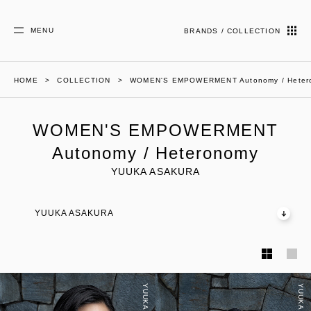
MENU
BRANDS / COLLECTION
HOME
COLLECTION
WOMEN'S EMPOWERMENT Autonomy / Heter
WOMEN'S EMPOWERMENT
Autonomy / Heteronomy
YUUKA ASAKURA
YUUKA ASAKURA