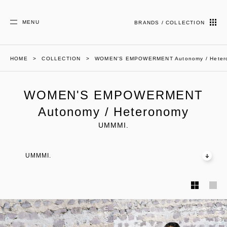
MENU
BRANDS / COLLECTION
HOME
COLLECTION
WOMEN'S EMPOWERMENT Autonomy / Heter
WOMEN'S EMPOWERMENT
Autonomy / Heteronomy
UMMMI.
UMMMI.
UMMMI.
UMMMI.