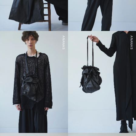
ANANAS
ANANAS