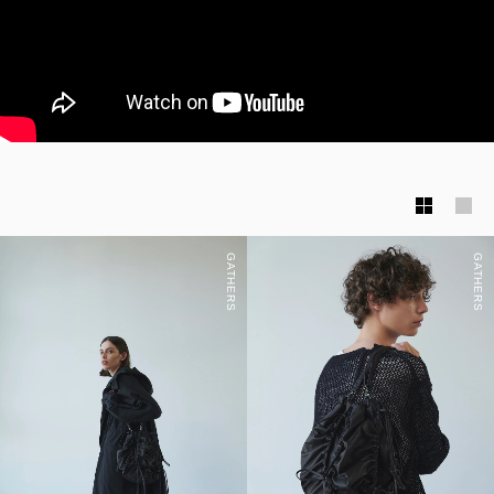
GATHERS
GATHERS