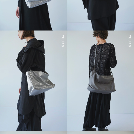
TULIPS
TULIPS