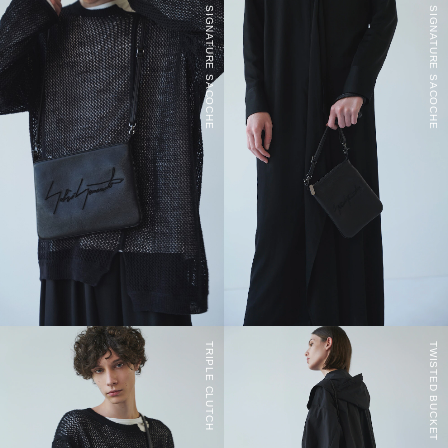
SIGNATURE SACOCHE
SIGNATURE SACOCHE
TRIPLE CLUTCH
TWISTED BUCKET