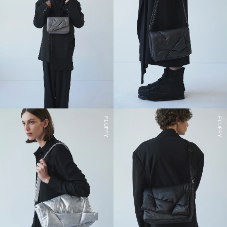
FLUFFY
FLUFFY