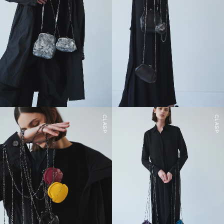
CLASP
CLASP