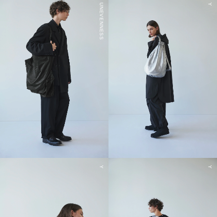
UNEVENNESS
Y
Y
Y