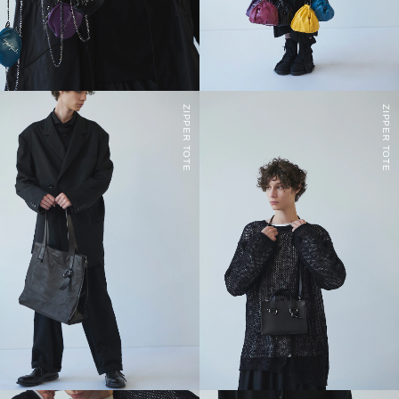
ZIPPER TOTE
ZIPPER TOTE