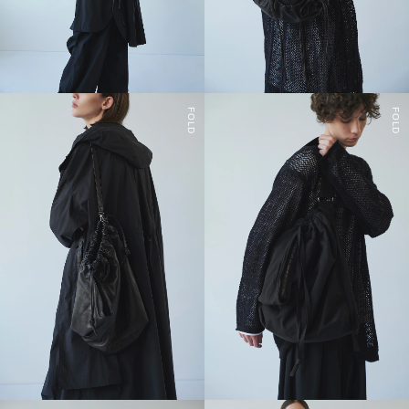
FOLD
FOLD