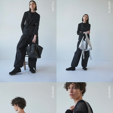
TULIPS
INFINITE
INFINITE
INFINITE