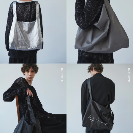
INFINITE
INFINITE