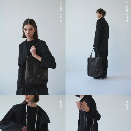
CLASP TOTE
CLASP TOTE
CLASP
CLASP