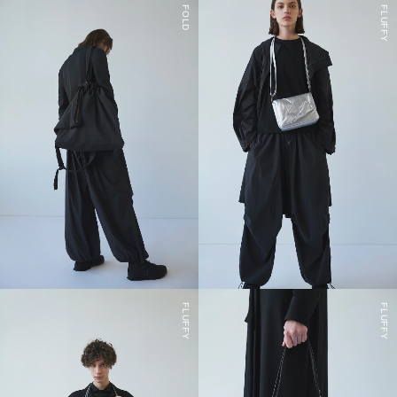
FOLD
FLUFFY
FLUFFY
FLUFFY