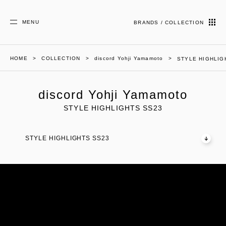
MENU
BRANDS / COLLECTION
HOME
COLLECTION
discord Yohji Yamamoto
STYLE HIGHLIG
discord Yohji Yamamoto
STYLE HIGHLIGHTS SS23
STYLE HIGHLIGHTS SS23