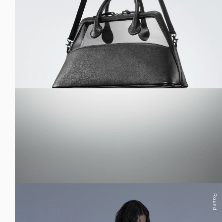
Round