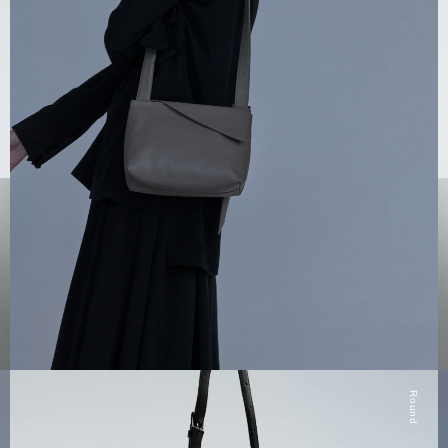
Round