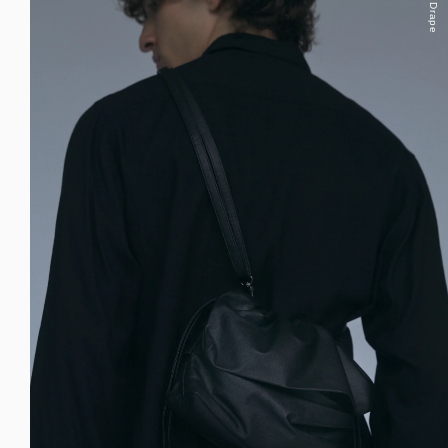
Drape