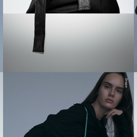
Drape