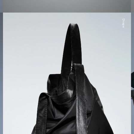
Drape