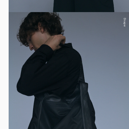
Drape