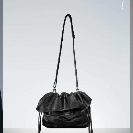
Drape