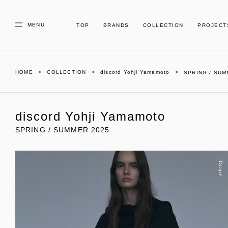
MENU
TOP
BRANDS
COLLECTION
PROJECT
HOME
COLLECTION
discord Yohji Yamamoto
SPRING / SUM
discord Yohji Yamamoto
SPRING / SUMMER 2025
Drape