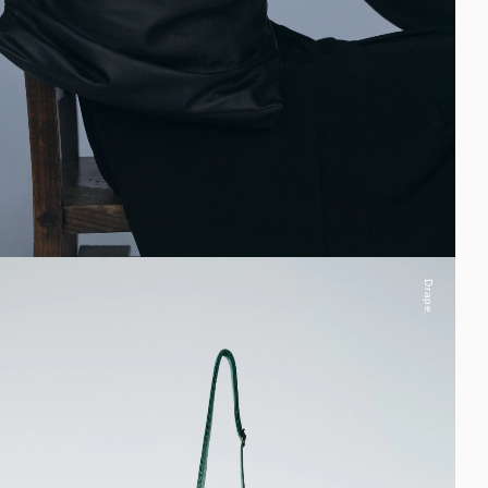
Drape