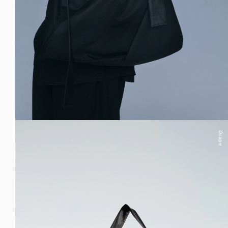
Drape