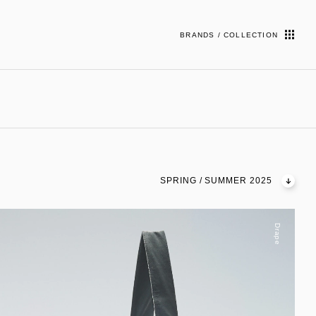
BRANDS / COLLECTION
SPRING / SUMMER 2025
Drape