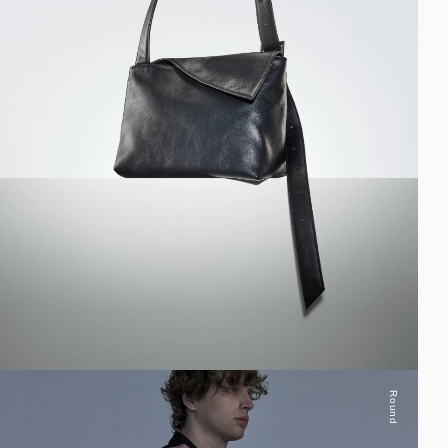
Round