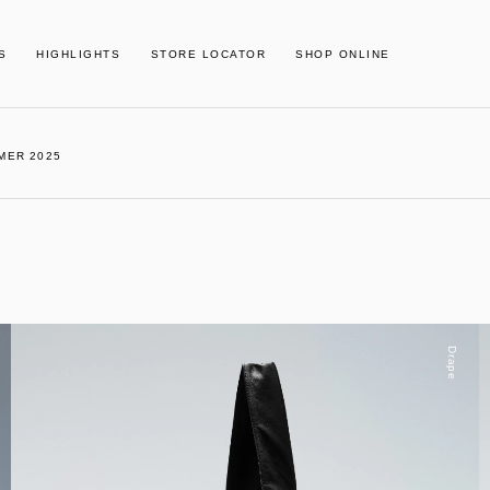
S
HIGHLIGHTS
STORE LOCATOR
SHOP ONLINE
MER 2025
Drape