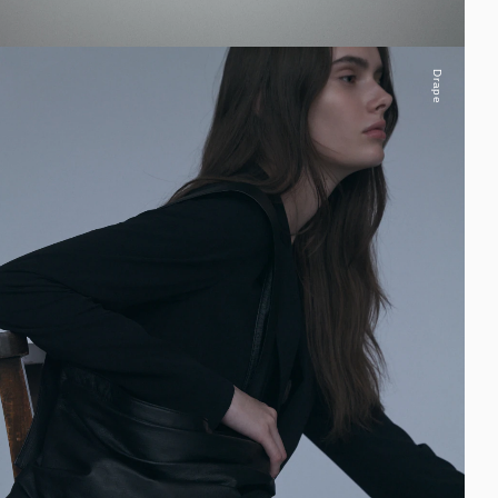
Drape