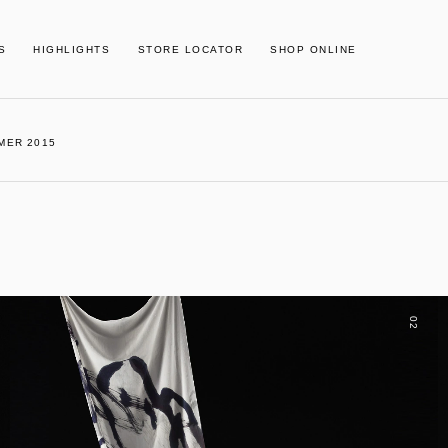
S
HIGHLIGHTS
STORE LOCATOR
SHOP ONLINE
MER 2015
02