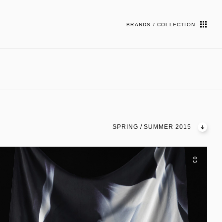
BRANDS / COLLECTION
SPRING / SUMMER 2015
03