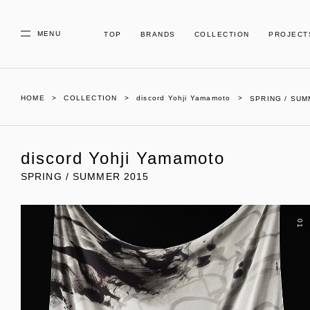
MENU
TOP
BRANDS
COLLECTION
PROJECT
HOME
COLLECTION
discord Yohji Yamamoto
SPRING / SUM
discord Yohji Yamamoto
SPRING / SUMMER 2015
01