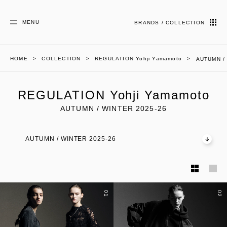
MENU
BRANDS / COLLECTION
HOME
COLLECTION
REGULATION Yohji Yamamoto
AUTUMN /
REGULATION Yohji Yamamoto
AUTUMN / WINTER 2025-26
AUTUMN / WINTER 2025-26
01
02