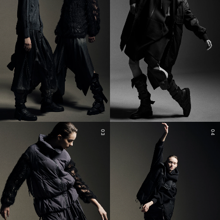
03
04