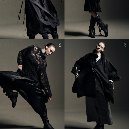
05
06