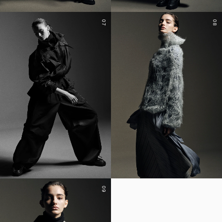
07
08
09