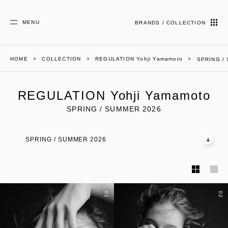
MENU
BRANDS / COLLECTION
HOME
COLLECTION
REGULATION Yohji Yamamoto
SPRING /
REGULATION Yohji Yamamoto
SPRING / SUMMER 2026
SPRING / SUMMER 2026
01
02