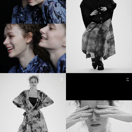
11
12