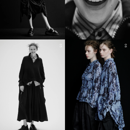
05
06