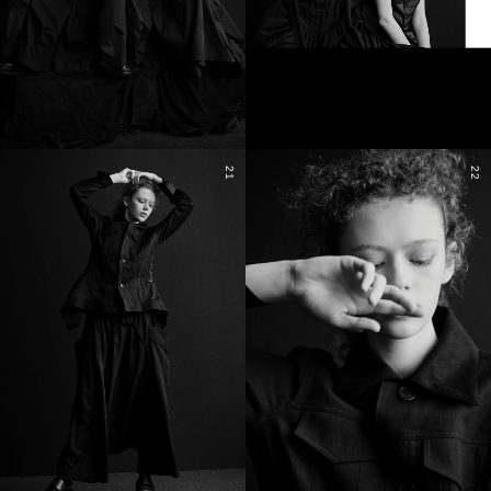
21
22