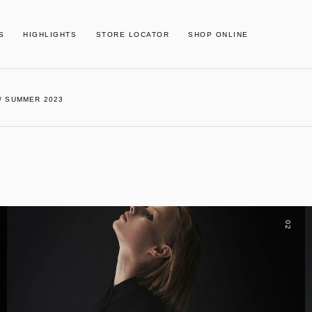
S
HIGHLIGHTS
STORE LOCATOR
SHOP ONLINE
/ SUMMER 2023
02