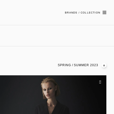
BRANDS / COLLECTION
SPRING / SUMMER 2023
03