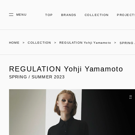
MENU
TOP
BRANDS
COLLECTION
PROJECT
HOME
COLLECTION
REGULATION Yohji Yamamoto
SPRING 
REGULATION Yohji Yamamoto
SPRING / SUMMER 2023
01