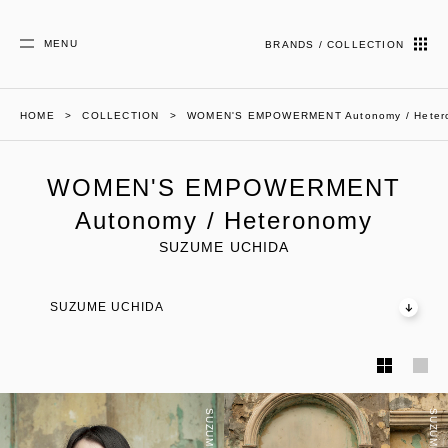
MENU
BRANDS / COLLECTION
HOME
COLLECTION
WOMEN'S EMPOWERMENT Autonomy / Heter
WOMEN'S EMPOWERMENT
Autonomy / Heteronomy
SUZUME UCHIDA
SUZUME UCHIDA