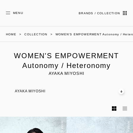
MENU
BRANDS / COLLECTION
HOME
COLLECTION
WOMEN'S EMPOWERMENT Autonomy / Heter
WOMEN'S EMPOWERMENT
Autonomy / Heteronomy
AYAKA MIYOSHI
AYAKA MIYOSHI