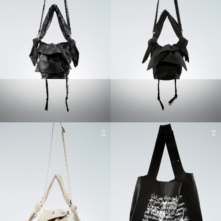
03
04