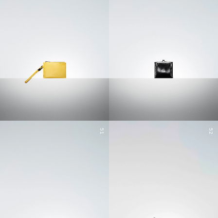
51
52