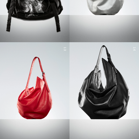
13
14