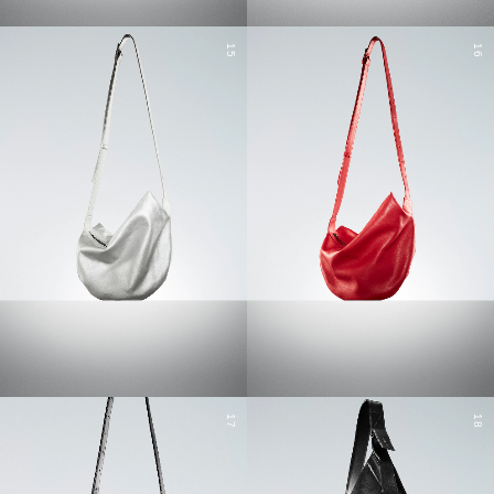
15
16
17
18