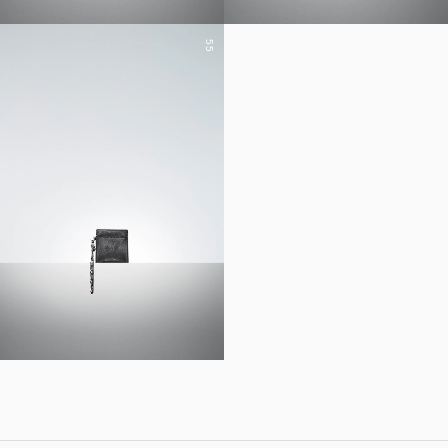
55
YOHJI YAMAMOTO Inc.
Yohji Yamamoto