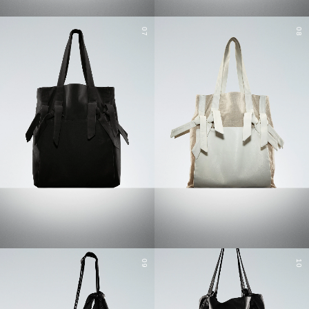
07
08
09
10