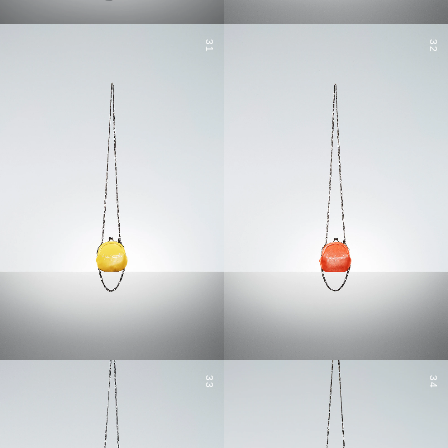
31
32
33
34