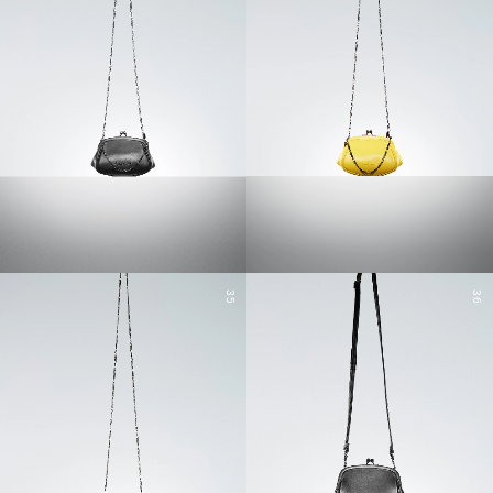
35
36