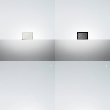
43
44