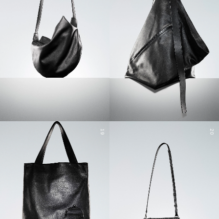
19
20