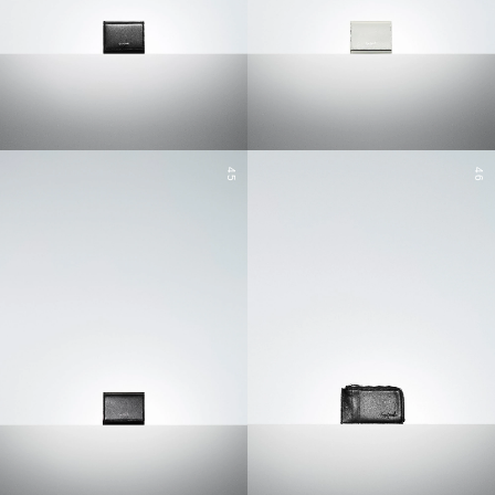
45
46