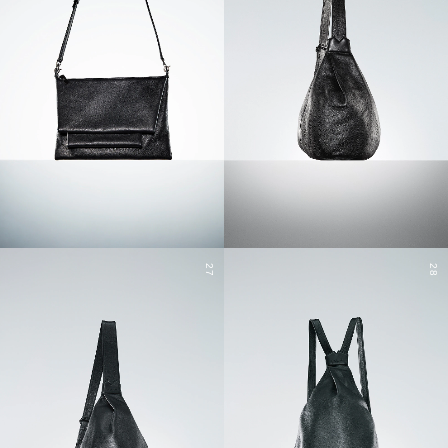
27
28