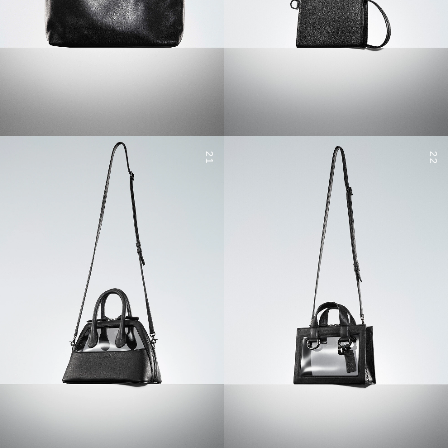
21
22