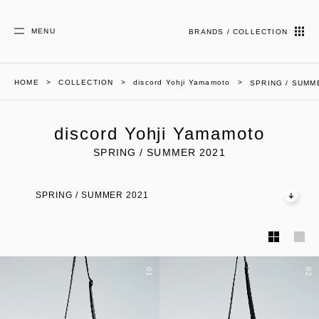
MENU
BRANDS / COLLECTION
HOME
COLLECTION
discord Yohji Yamamoto
SPRING / SUMM
discord Yohji Yamamoto
SPRING / SUMMER 2021
SPRING / SUMMER 2021
01
02