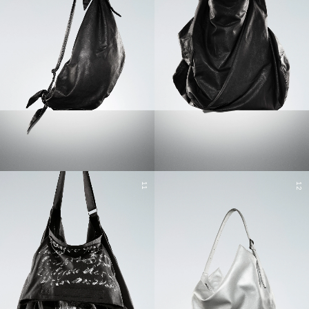
11
12