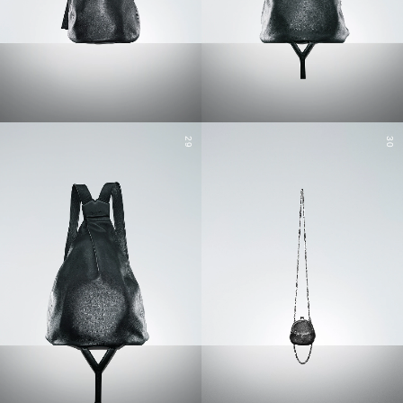
29
30