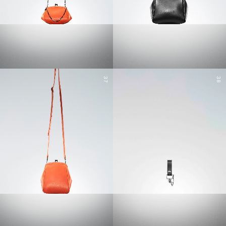
37
38