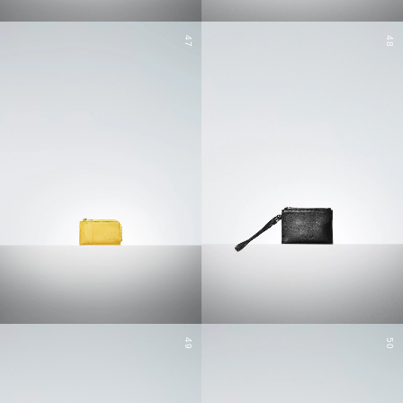
47
48
49
50