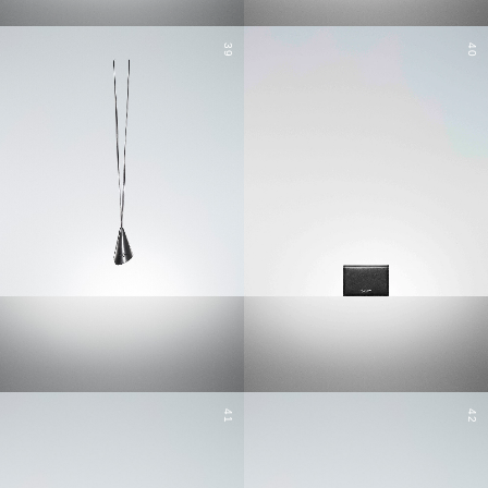
39
40
41
42