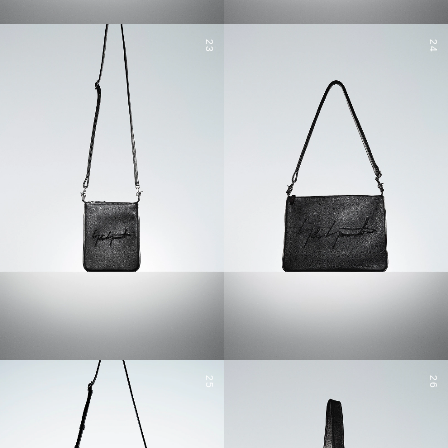
23
24
25
26