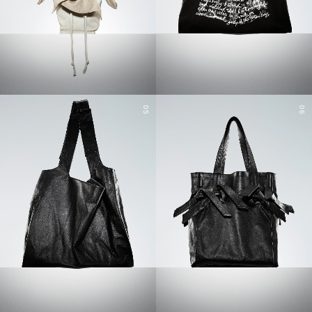
05
06