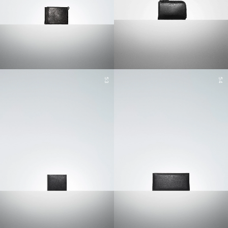
53
54