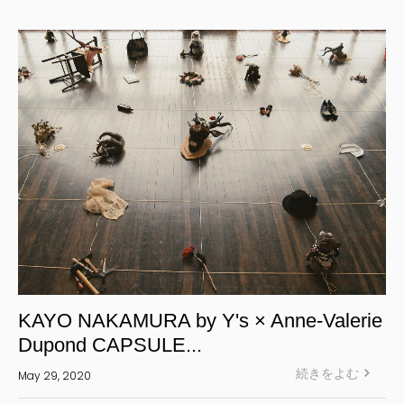
Yohji Yamamoto Y-3 KURO
Yohji Yamamoto
Yohji Yamamoto POUR HOMME
Yohji Yamamoto collections
power of the WHITE shirt
REGULATION Yohji Yamamoto
GOTHIC Yohji Yamamoto
Yohji Yamamoto by RIEFE
L'odeur Yohji Yamamoto
discord Yohji Yamamoto
Y’s
KAYO NAKAMURA by Y's × Anne-Valerie
Y's for men
Dupond CAPSULE...
LIMI feu
続きをよむ
May 29, 2020
Ground Y