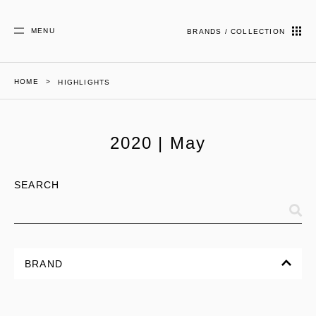
MENU
BRANDS / COLLECTION
HOME
HIGHLIGHTS
2020 | May
SEARCH
BRAND
ALL
CORPORATE