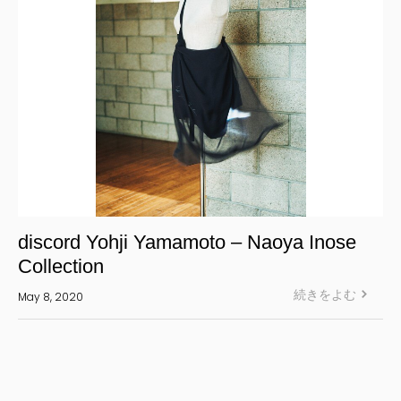
discord Yohji Yamamoto – Naoya Inose
Collection
続きをよむ
May 8, 2020