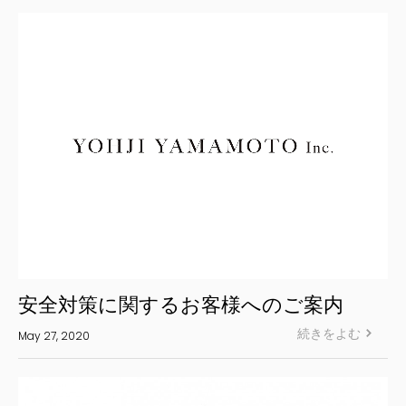
S’YTE
WILDSIDE YOHJI YAMAMOTO
絞り込む
安全対策に関するお客様へのご案内
続きをよむ
May 27, 2020