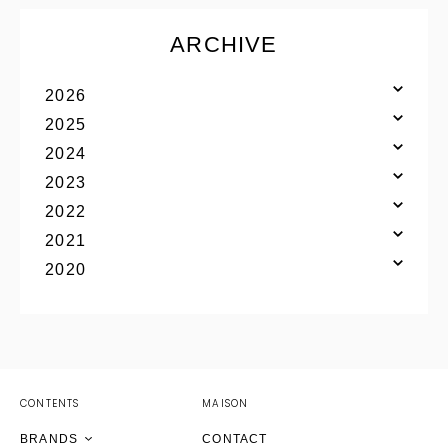
ARCHIVE
2026
2025
2024
2023
2022
2021
YOHJI YAMAMOTO Inc.
2020
Yohji Yamamoto
GOTHIC YOHJI YAMAMOTO
Yohji Yamamoto by RIEFE
discord Yohji Yamamoto
YOHJI YAMAMOTO Inc.
CONTENTS
MAISON
Y's
Yohji Yamamoto
Yohji Yamamoto
Yohji Yamamoto
BRANDS
CONTACT