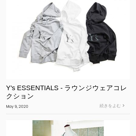
Y's ESSENTIALS - ラウンジウェアコレ
クション
続きをよむ
May 9, 2020