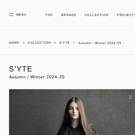
MENU
TOP
BRANDS
COLLECTION
PROJECT
HOME
COLLECTION
S’YTE
Autumn / Winter 2024-25
S’YTE
Autumn / Winter 2024-25
01