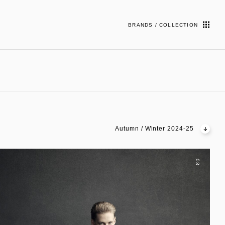
BRANDS / COLLECTION
Autumn / Winter 2024-25
03