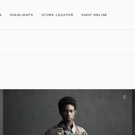
S
HIGHLIGHTS
STORE LOCATOR
SHOP ONLINE
02