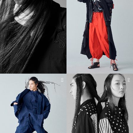
03
04