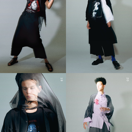
19
20