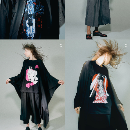
21
22