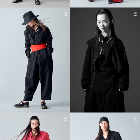
07
08
09
10