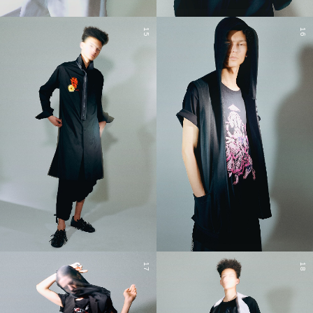
15
16
17
18