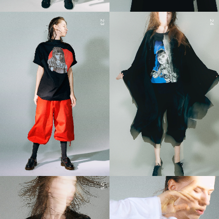
23
24
25
26