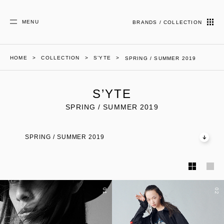
MENU
BRANDS / COLLECTION
HOME
COLLECTION
S’YTE
SPRING / SUMMER 2019
S’YTE
SPRING / SUMMER 2019
SPRING / SUMMER 2019
01
02