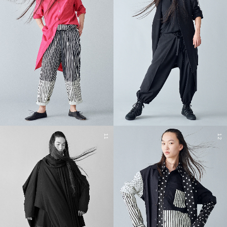
11
12