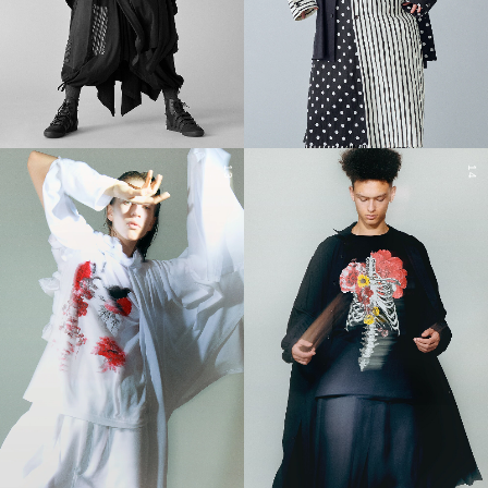
13
14