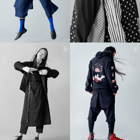
05
06