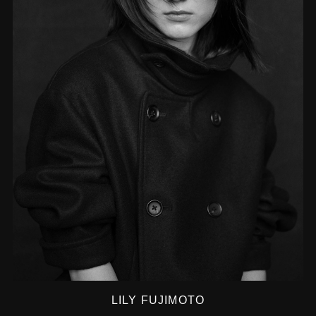
LILY FUJIMOTO