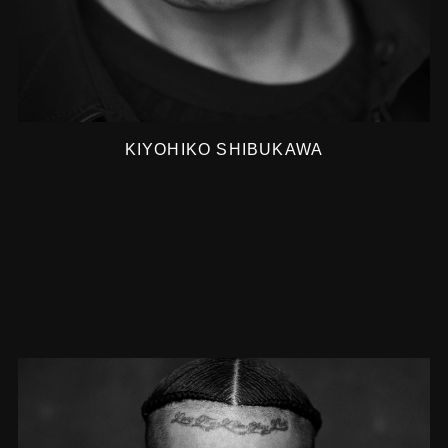
KIYOHIKO SHIBUKAWA