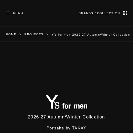
MENU
BRANDS / COLLECTION
HOME
PROJECTS
Y’s for men 2026-27 Autumn/Winter Collection
Y’s for men 2026-27 Autumn/Winter
Collection
2026-27 Autumn/Winter Collection
Portraits by TAKAY