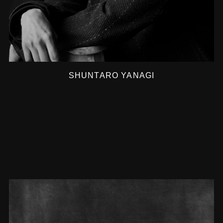
SHUNTARO YANAGI