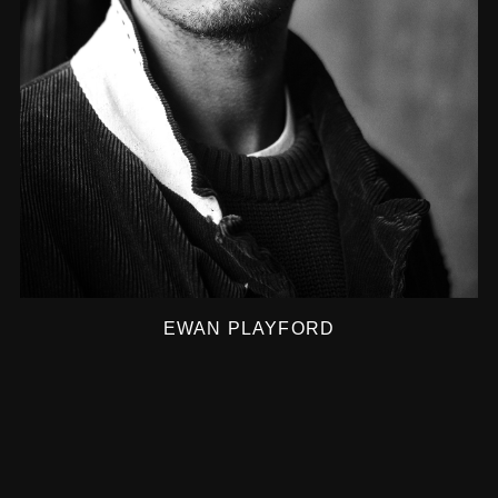
EWAN PLAYFORD