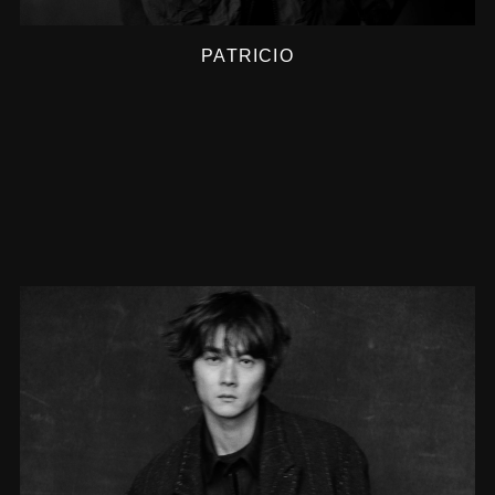
PATRICIO