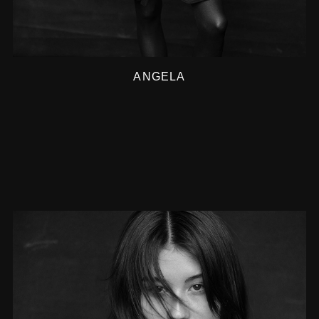
ANGELA