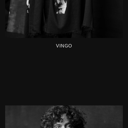
VINGO