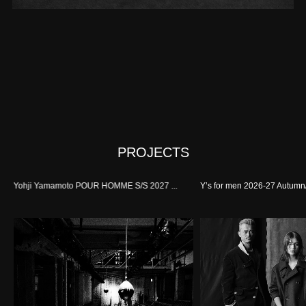
PROJECTS
Yohji Yamamoto POUR HOMME S/S 2027 ...
Y’s for men 2026-27 Autumn/