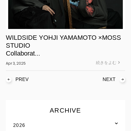
WILDSIDE YOHJI YAMAMOTO ×MOSS
STUDIO
Collaborat...
続きをよむ
Apr 3, 2025
PREV
NEXT
ARCHIVE
2026