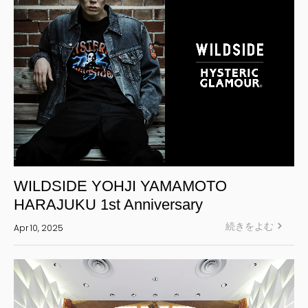
WILDSIDE YOHJI YAMAMOTO
HARAJUKU 1st Anniversary
続きをよむ
Apr 10, 2025