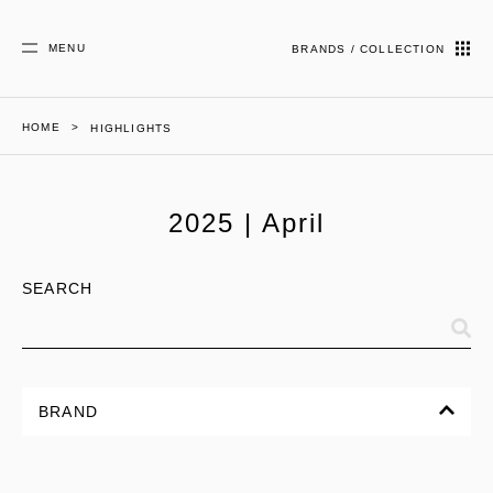
MENU
BRANDS / COLLECTION
HOME
HIGHLIGHTS
2025 | April
SEARCH
BRAND
ALL
CORPORATE