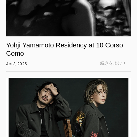
Yohji Yamamoto Residency at 10 Corso
Como
続きをよむ
Apr 3, 2025