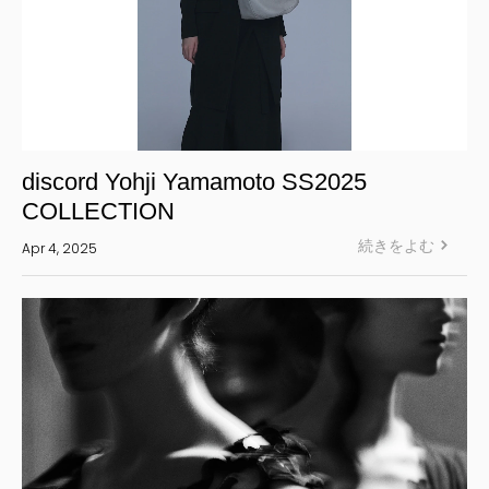
discord Yohji Yamamoto SS2025
COLLECTION
続きをよむ
Apr 4, 2025