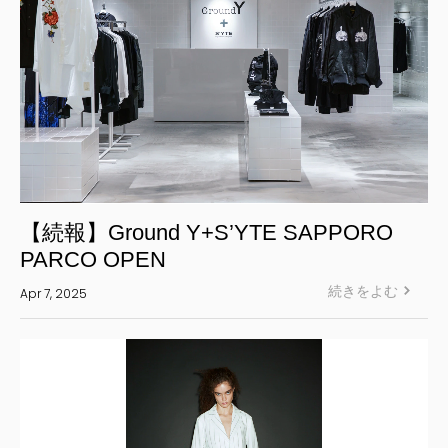
【続報】Ground Y+S’YTE SAPPORO
PARCO OPEN
続きをよむ
Apr 7, 2025