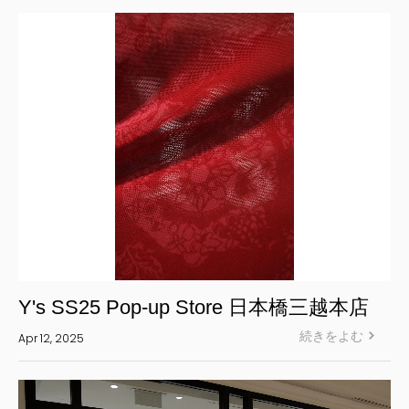
S’YTE
WILDSIDE YOHJI YAMAMOTO
絞り込む
Y's SS25 Pop-up Store 日本橋三越本店
続きをよむ
Apr 12, 2025