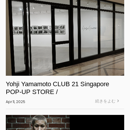
Yohji Yamamoto CLUB 21 Singapore
POP-UP STORE /
続きをよむ
Apr 11, 2025