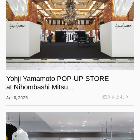
Yohji Yamamoto POP-UP STORE
at Nihombashi Mitsu...
続きをよむ
Apr 9, 2025