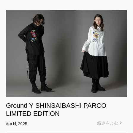
Yohji Yamamoto Y-3 KURO
Yohji Yamamoto
Yohji Yamamoto POUR HOMME
Yohji Yamamoto collections
power of the WHITE shirt
REGULATION Yohji Yamamoto
GOTHIC Yohji Yamamoto
Yohji Yamamoto by RIEFE
L'odeur Yohji Yamamoto
discord Yohji Yamamoto
Y’s
Ground Y SHINSAIBASHI PARCO
Y's for men
LIMITED EDITION
LIMI feu
続きをよむ
Apr 14, 2025
Ground Y