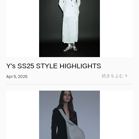
Y's SS25 STYLE HIGHLIGHTS
続きをよむ
Apr 5, 2025