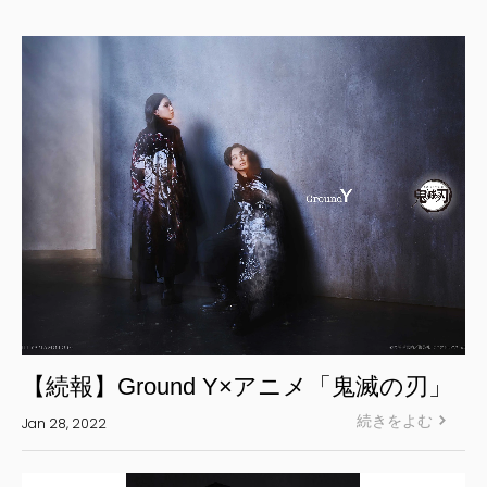
Yohji Yamamoto Y-3 KURO
Yohji Yamamoto
Yohji Yamamoto POUR HOMME
Yohji Yamamoto collections
power of the WHITE shirt
REGULATION Yohji Yamamoto
GOTHIC Yohji Yamamoto
Yohji Yamamoto by RIEFE
L'odeur Yohji Yamamoto
discord Yohji Yamamoto
Y’s
【続報】Ground Y×アニメ「鬼滅の刃」
Y's for men
続きをよむ
Jan 28, 2022
LIMI feu
Ground Y