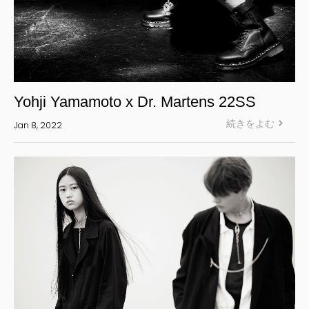
Yohji Yamamoto x Dr. Martens 22SS
続きをよむ
Jan 8, 2022