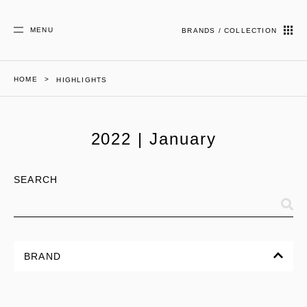
MENU
BRANDS / COLLECTION
HOME
HIGHLIGHTS
2022 | January
SEARCH
BRAND
ALL
CORPORATE