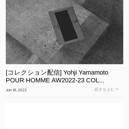
[コレクション配信] Yohji Yamamoto
POUR HOMME AW2022-23 COL...
続きをよむ
Jan 18, 2022