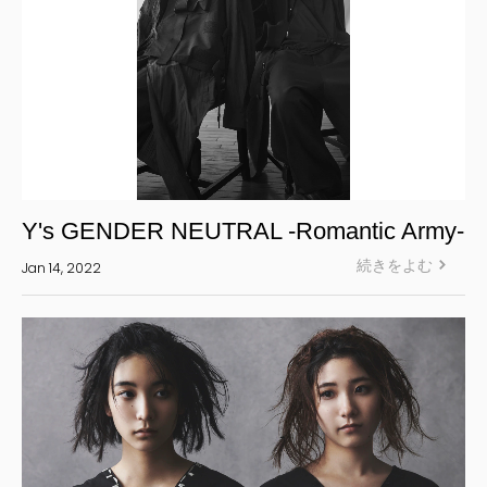
Y's GENDER NEUTRAL -Romantic Army-
続きをよむ
Jan 14, 2022