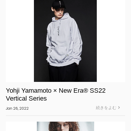
S’YTE
WILDSIDE YOHJI YAMAMOTO
絞り込む
Yohji Yamamoto × New Era® SS22
Vertical Series
続きをよむ
Jan 26, 2022