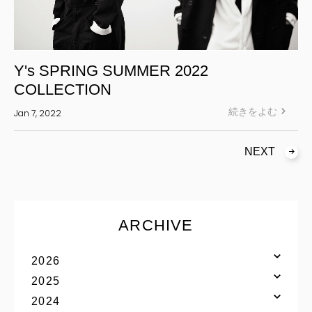
Y's SPRING SUMMER 2022
COLLECTION
続きをよむ
Jan 7, 2022
NEXT
ARCHIVE
2026
2025
2024