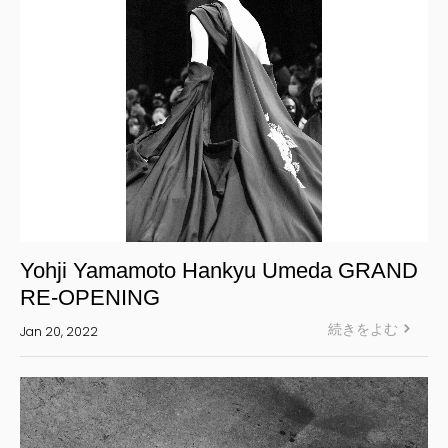
Yohji Yamamoto Hankyu Umeda GRAND
RE-OPENING
続きをよむ
Jan 20, 2022