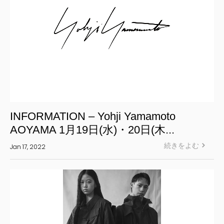
INFORMATION – Yohji Yamamoto
AOYAMA 1月19日(水)・20日(木...
続きをよむ
Jan 17, 2022