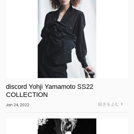
discord Yohji Yamamoto SS22
COLLECTION
続きをよむ
Jan 24, 2022