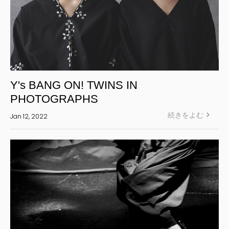
Y's BANG ON! TWINS IN
PHOTOGRAPHS
続きをよむ
Jan 12, 2022