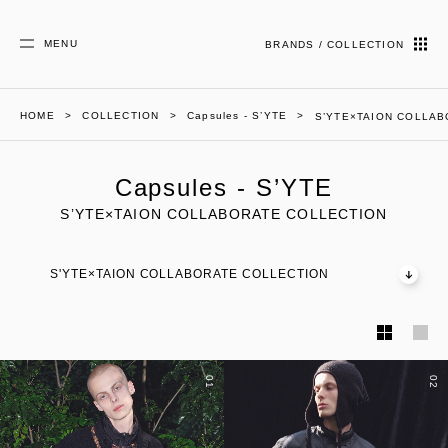
MENU
BRANDS / COLLECTION
HOME
COLLECTION
Capsules - S’YTE
S’YTE×TAION COLLA
Capsules - S’YTE
S’YTE×TAION COLLABORATE COLLECTION
S'YTE×TAION COLLABORATE COLLECTION
01
02