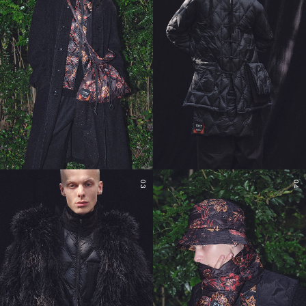
03
04