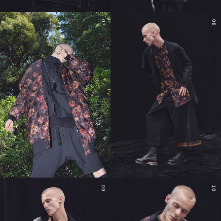
07
08
09
10