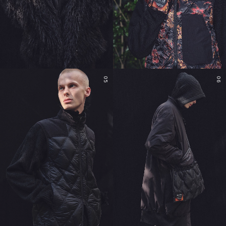
05
06