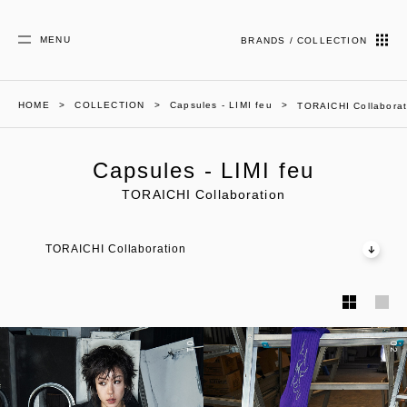
MENU
BRANDS / COLLECTION
HOME
COLLECTION
Capsules - LIMI feu
TORAICHI Collaborat
Capsules - LIMI feu
TORAICHI Collaboration
TORAICHI Collaboration
01
02