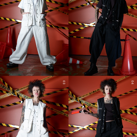
03
04