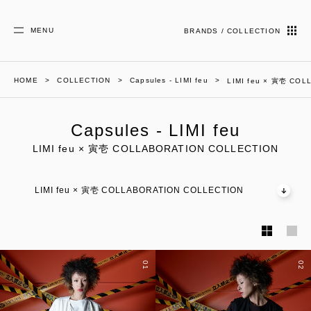
MENU
BRANDS / COLLECTION
HOME
COLLECTION
Capsules - LIMI feu
LIMI feu × 寅壱 CO
Capsules - LIMI feu
LIMI feu × 寅壱 COLLABORATION COLLECTION
LIMI feu × 寅壱 COLLABORATION COLLECTION
01
02