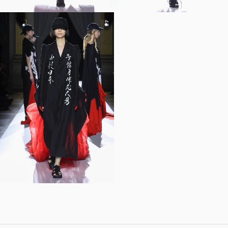
47
YOHJI YAMAMOTO Inc.
Yohji Yamamoto