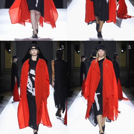
45
46