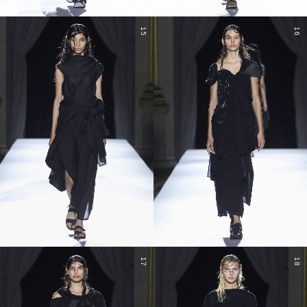
15
16
17
18