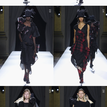
23
24
25
26