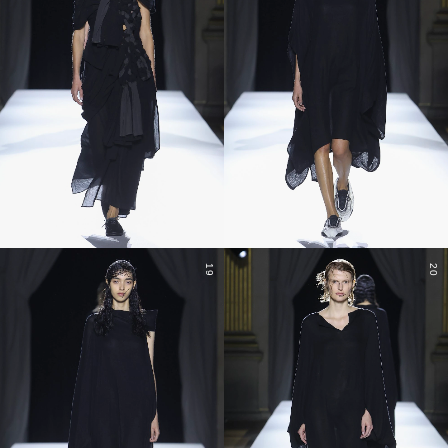
19
20