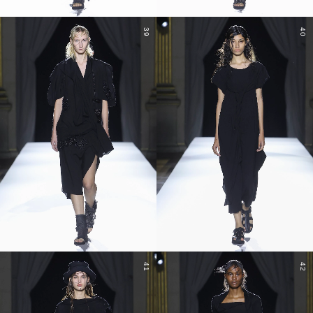
39
40
41
42