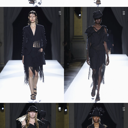
07
08
09
10