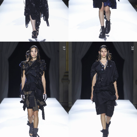
37
38