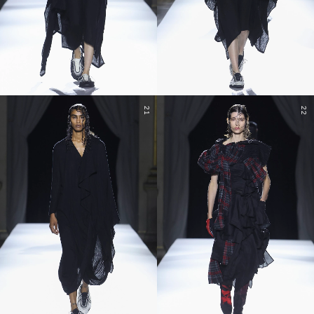
21
22