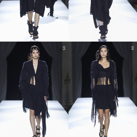
05
06