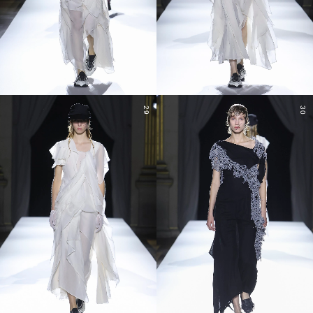
29
30