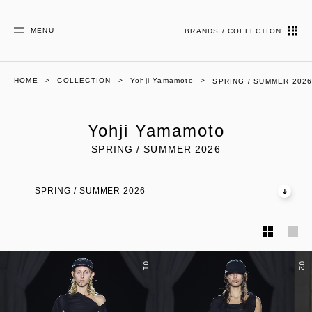
MENU
BRANDS / COLLECTION
HOME
COLLECTION
Yohji Yamamoto
SPRING / SUMMER 202
Yohji Yamamoto
SPRING / SUMMER 2026
SPRING / SUMMER 2026
01
02