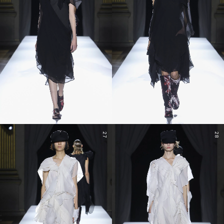
27
28