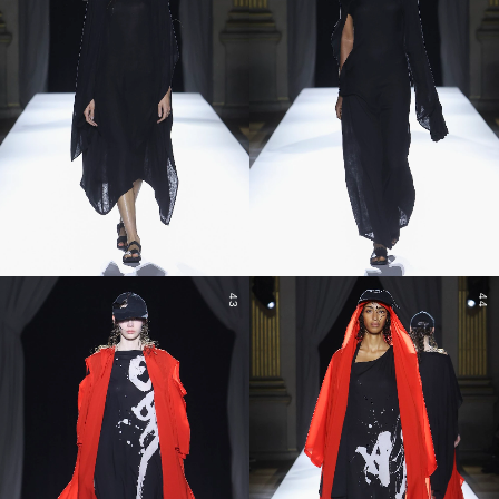
43
44