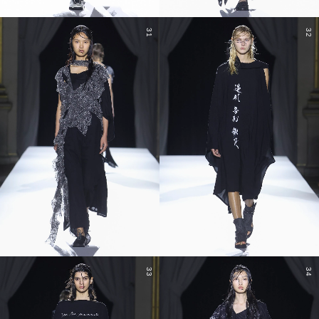
31
32
33
34