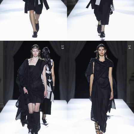
13
14