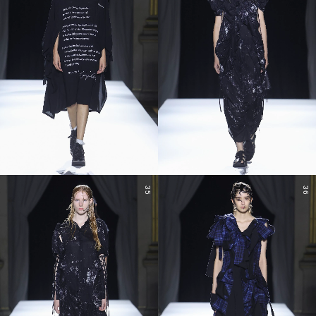
35
36