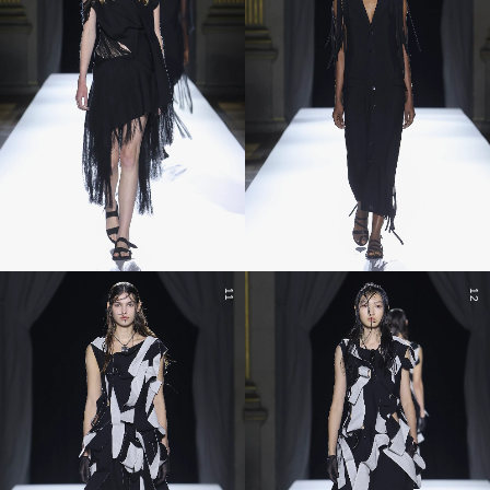
11
12