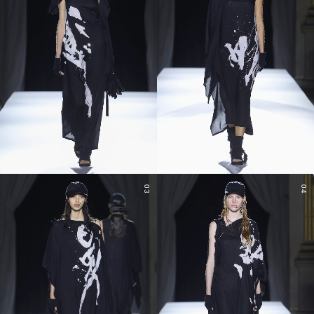
03
04