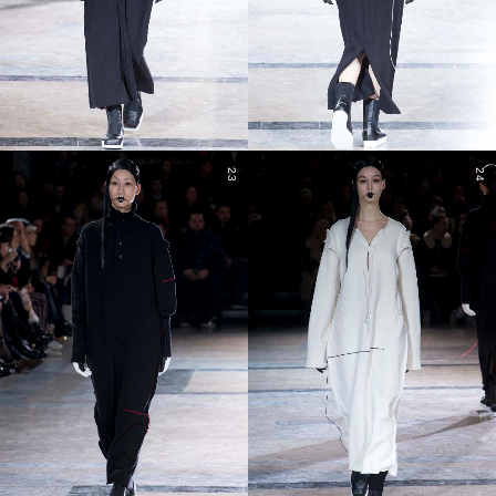
23
24