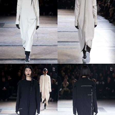
22
22