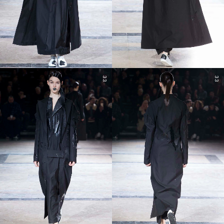
33
33