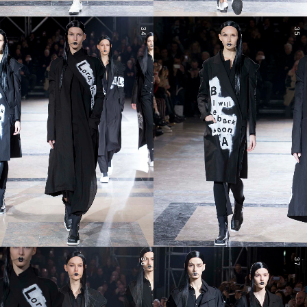
34
35
36
37