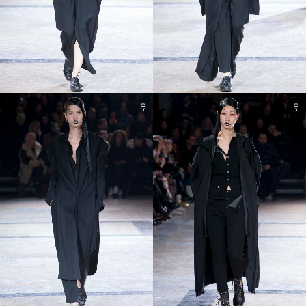
05
06