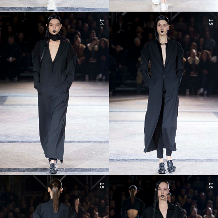
14
15
15
16