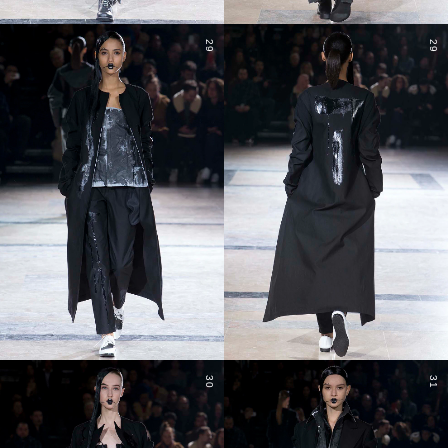
29
29
30
31