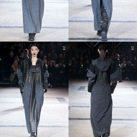
28
28