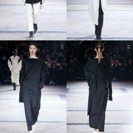
13
13