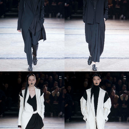
11
12