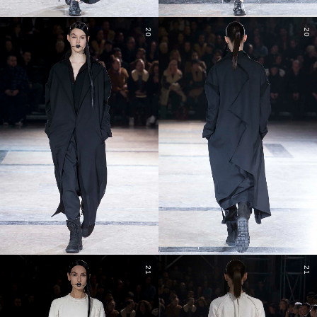
20
20
21
21