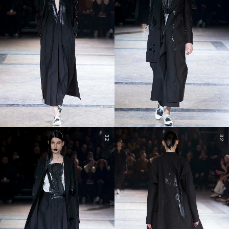
32
32