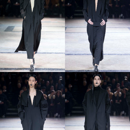
03
04