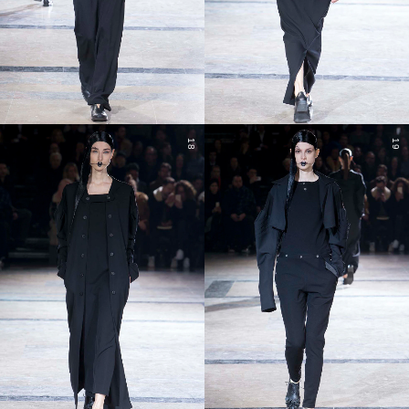
18
19