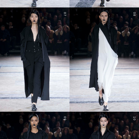
07
08
09
10