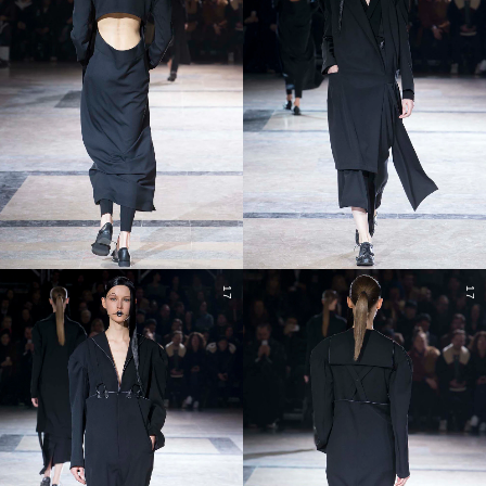
17
17