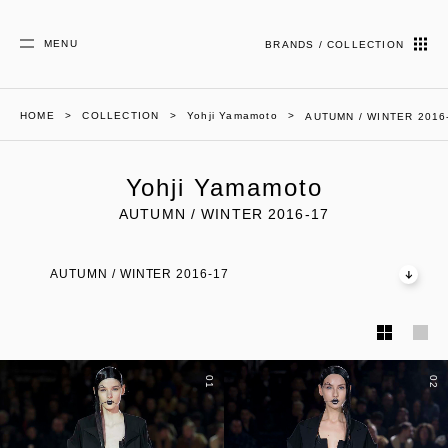
MENU
BRANDS / COLLECTION
HOME
COLLECTION
Yohji Yamamoto
AUTUMN / WINTER 2016
Yohji Yamamoto
AUTUMN / WINTER 2016-17
AUTUMN / WINTER 2016-17
01
02