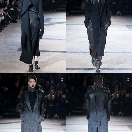
27
27