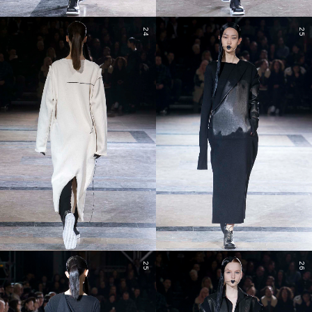
24
25
25
26