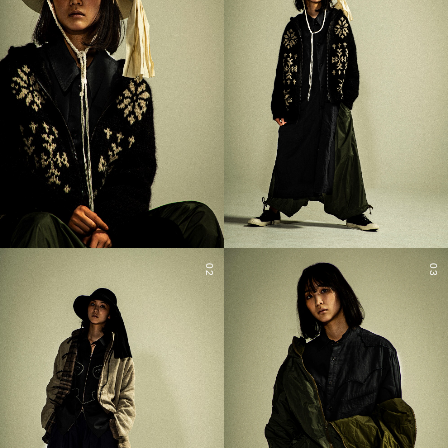
02
03