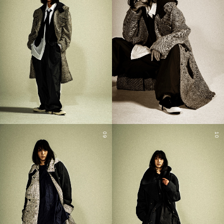
09
10