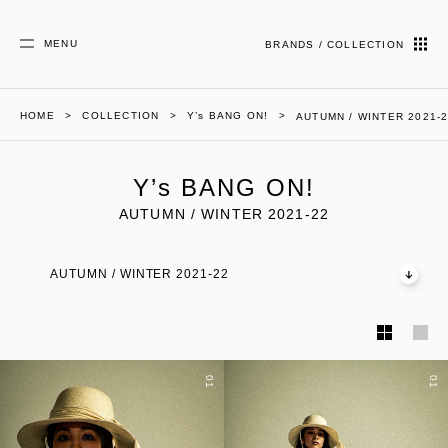
MENU
BRANDS / COLLECTION
HOME
COLLECTION
Y’s BANG ON!
AUTUMN / WINTER 2021-
Y’s BANG ON!
AUTUMN / WINTER 2021-22
AUTUMN / WINTER 2021-22
01
01