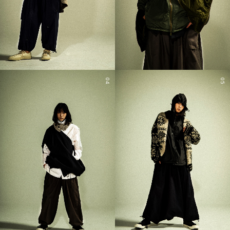
04
05