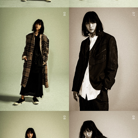
06
07
08
08