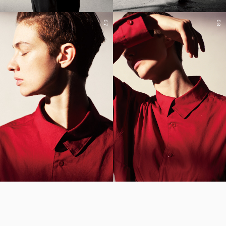
07
08
YOHJI YAMAMOTO Inc.
Yohji Yamamoto
GOTHIC YOHJI YAMAMOTO