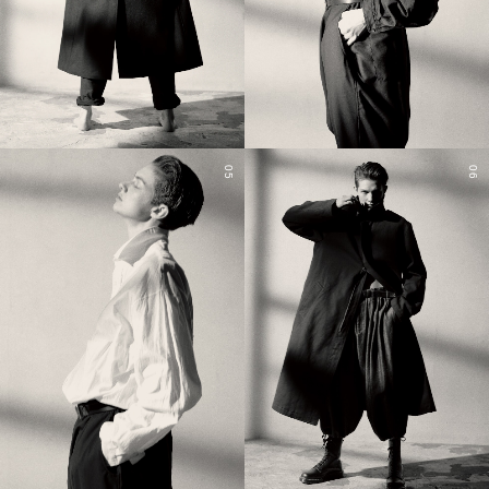
05
06