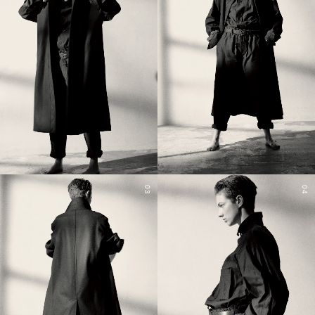
03
04