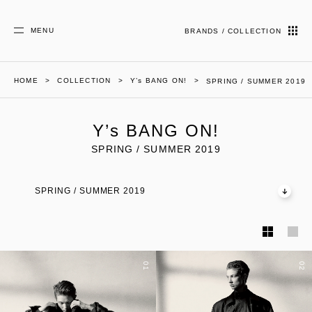
MENU
BRANDS / COLLECTION
HOME
COLLECTION
Y’s BANG ON!
SPRING / SUMMER 2019
Y’s BANG ON!
SPRING / SUMMER 2019
SPRING / SUMMER 2019
01
02