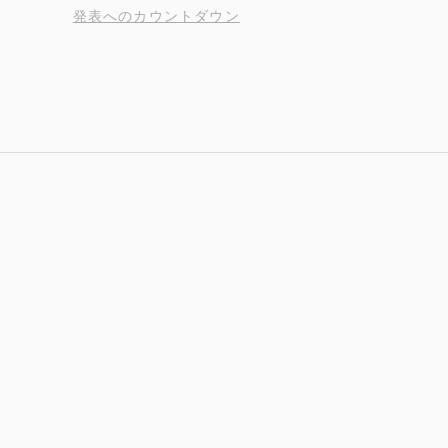
発表へのカウントダウン