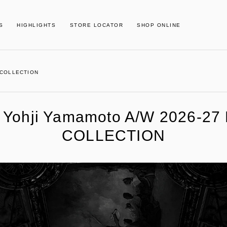
S
HIGHLIGHTS
STORE LOCATOR
SHOP ONLINE
S COLLECTION
] Yohji Yamamoto A/W 2026-27
COLLECTION