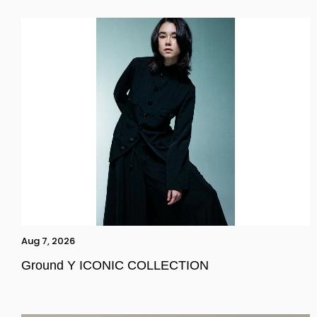
Aug 7, 2026
Ground Y ICONIC COLLECTION