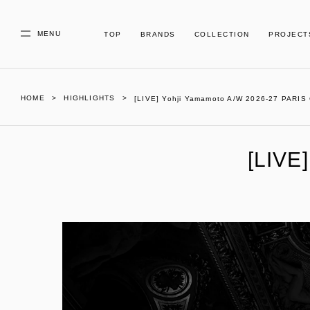
MENU
TOP
BRANDS
COLLECTION
PROJECT
HOME
HIGHLIGHTS
[LIVE] Yohji Yamamoto A/W 2026-27 PARI
[LIVE