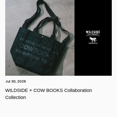
Jul 30, 2026
WILDSIDE × COW BOOKS Collaboration
Collection