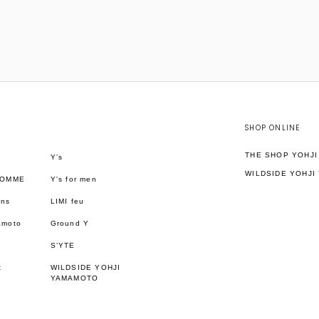
SHOP ONLINE
THE SHOP YOHJ
Y’s
WILDSIDE YOHJI
HOMME
Y's for men
ons
LIMI feu
amoto
Ground Y
S’YTE
t
WILDSIDE YOHJI
YAMAMOTO