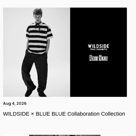
Aug 4, 2026
WILDSIDE × BLUE BLUE Collaboration Collection