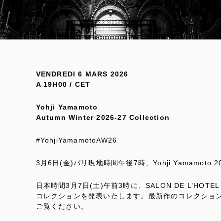
VENDREDI 6 MARS 2026
A 19H00 / CET
Yohji Yamamoto
Autumn Winter 2026-27 Collection
#YohjiYamamotoAW26
3月6日(金)パリ現地時間午後7時、Yohji Yamamoto
日本時間3月7日(土)午前3時に、SALON DE L’HOTEL DE
コレクションを発表いたします。最新作のコレクショ
ご覧ください。