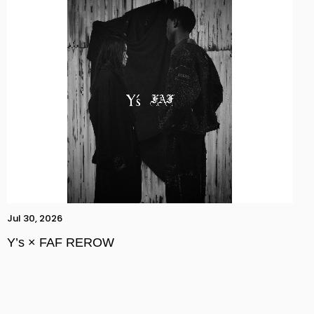
Jul 30, 2026
Y’s × FAF REROW