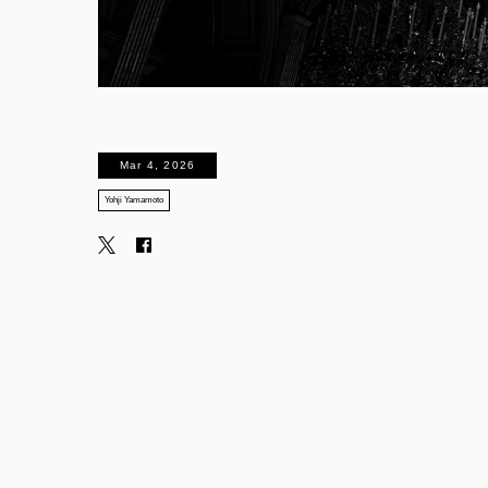
Mar 4, 2026
Yohji Yamamoto