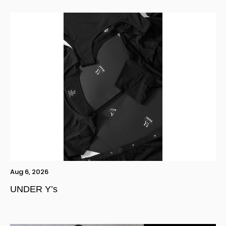
Aug 6, 2026
UNDER Y’s