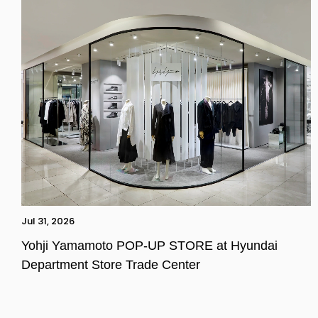
Jul 31, 2026
Yohji Yamamoto POP-UP STORE at Hyundai
Department Store Trade Center