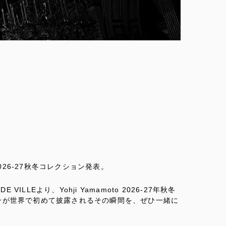
 2026-27秋冬コレクション発表。
 VILLEより、Yohji Yamamoto 2026-27年秋冬
ンが世界で初めて披露されるその瞬間を、ぜひ一緒に