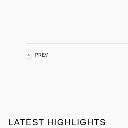
PREV
LATEST HIGHLIGHTS