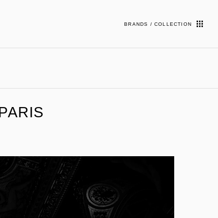
BRANDS / COLLECTION
 PARIS