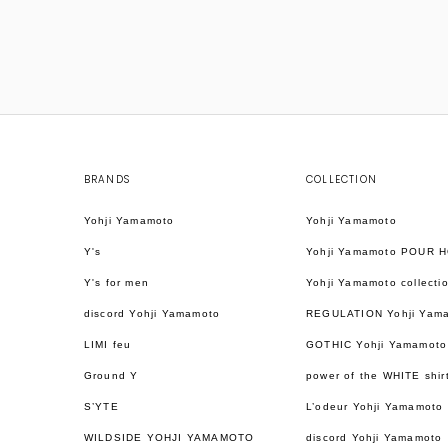
BRANDS
COLLECTION
Yohji Yamamoto
Yohji Yamamoto
Y's
Yohji Yamamoto POUR 
Y's for men
Yohji Yamamoto collecti
discord Yohji Yamamoto
REGULATION Yohji Yam
LIMI feu
GOTHIC Yohji Yamamoto
Ground Y
power of the WHITE shir
S’YTE
L’odeur Yohji Yamamoto
WILDSIDE YOHJI YAMAMOTO
discord Yohji Yamamoto