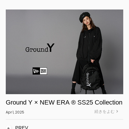
Yohji Yamamoto Y-3 KURO
Yohji Yamamoto
Yohji Yamamoto POUR HOMME
Yohji Yamamoto collections
power of the WHITE shirt
REGULATION Yohji Yamamoto
GOTHIC Yohji Yamamoto
Yohji Yamamoto by RIEFE
L'odeur Yohji Yamamoto
discord Yohji Yamamoto
Y’s
Ground Y × NEW ERA ® SS25 Collection
Y's for men
続きをよむ
Apr 1, 2025
LIMI feu
Ground Y
PREV