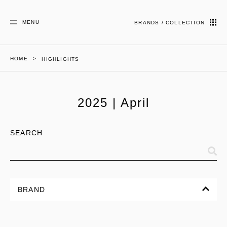
MENU
BRANDS / COLLECTION
HOME
HIGHLIGHTS
2025 | April
SEARCH
BRAND
ALL
CORPORATE