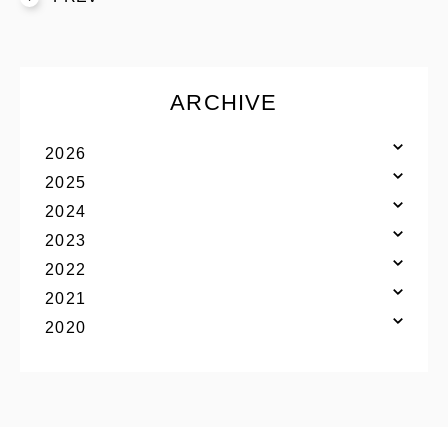
S’YTE
WILDSIDE YOHJI YAMAMOTO
ARCHIVE
絞り込む
2026
2025
2024
2023
2022
2021
YOHJI YAMAMOTO Inc.
2020
Yohji Yamamoto
GOTHIC YOHJI YAMAMOTO
Yohji Yamamoto by RIEFE
discord Yohji Yamamoto
YOHJI YAMAMOTO Inc.