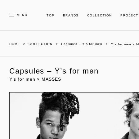
MENU
TOP
BRANDS
COLLECTION
PROJECT
HOME
COLLECTION
Capsules – Y’s for men
Y’s for men ×
Capsules – Y’s for men
Y’s for men × MASSES
01