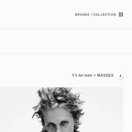
BRANDS / COLLECTION
Y's for men × MASSES
02