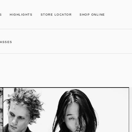
S
HIGHLIGHTS
STORE LOCATOR
SHOP ONLINE
 MASSES