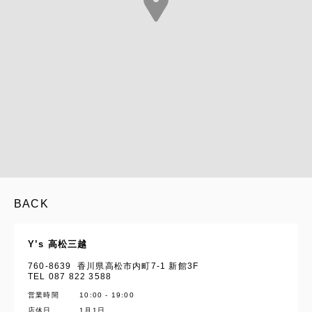
BACK
Y’s 高松三越
760-8639 香川県高松市内町7-1 新館3F
TEL 087 822 3588
営業時間
10:00 - 19:00
YOHJI YAMAMOTO Inc.
店休日
1月1日