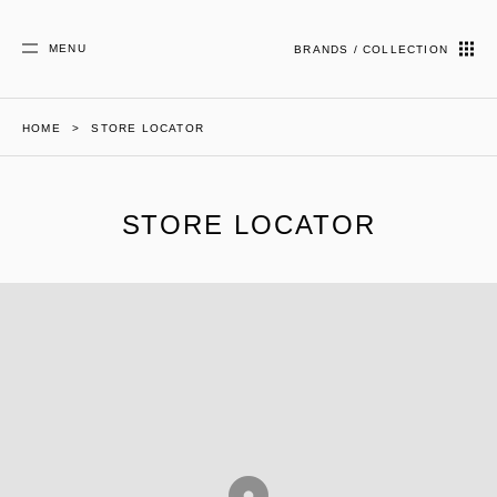
MENU
BRANDS / COLLECTION
HOME
STORE LOCATOR
STORE LOCATOR