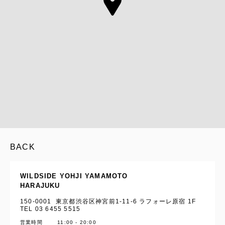
BACK
WILDSIDE YOHJI YAMAMOTO
HARAJUKU
150-0001 東京都渋谷区神宮前1-11-6 ラフォーレ原宿 1F
TEL 03 6455 5515
営業時間
11:00 - 20:00