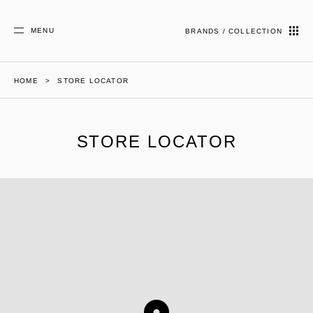
MENU
BRANDS / COLLECTION
HOME
STORE LOCATOR
STORE LOCATOR