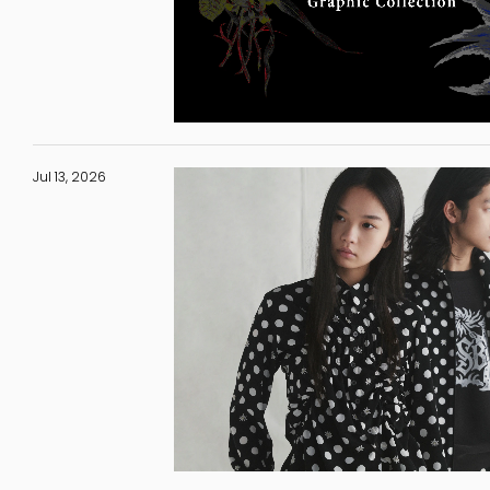
Jul 13, 2026