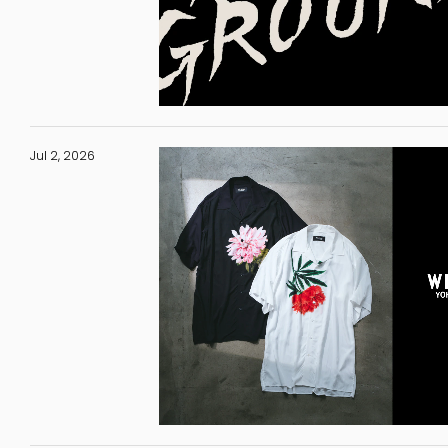
Jul 2, 2026