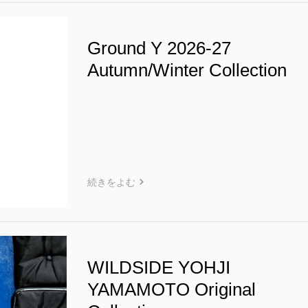
Ground Y 2026-27
Autumn/Winter Collection
続きをよむ
WILDSIDE YOHJI
YAMAMOTO Original