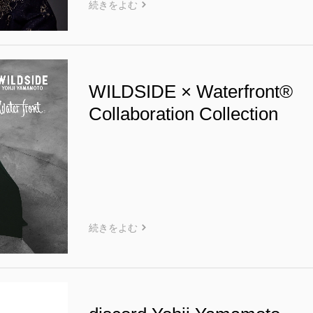
続きをよむ
WILDSIDE × Waterfront®
Collaboration Collection
続きをよむ