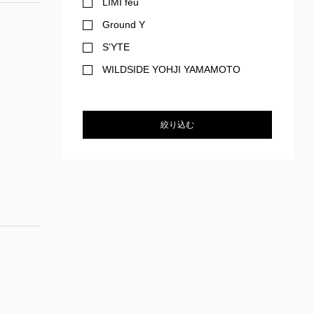
LIMI feu
Ground Y
S’YTE
WILDSIDE YOHJI YAMAMOTO
絞り込む