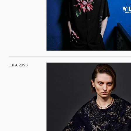
Jul 9, 2026