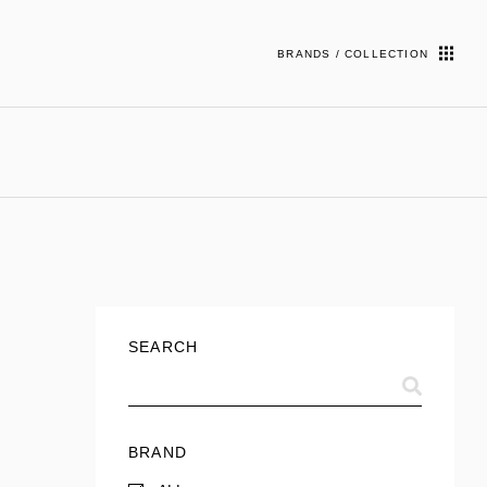
BRANDS / COLLECTION
SEARCH
BRAND