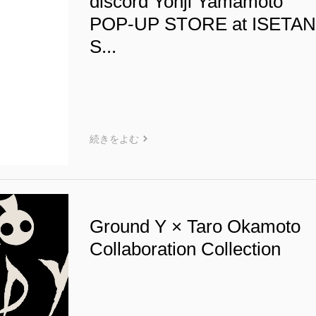
discord Yohji Yamamoto
POP-UP STORE at ISETA
S...
続きをよむ
Ground Y × Taro Okamoto
Collaboration Collection