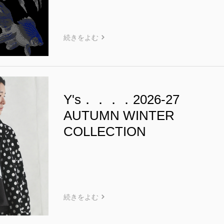
続きをよむ
Y's．．．．2026-27
AUTUMN WINTER
COLLECTION
続きをよむ