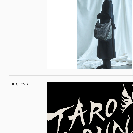
Jul 3, 2026