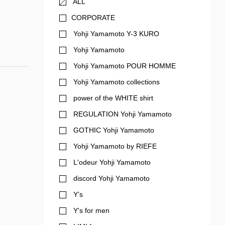
ALL
CORPORATE
Yohji Yamamoto Y-3 KURO
Yohji Yamamoto
Yohji Yamamoto POUR HOMME
Yohji Yamamoto collections
power of the WHITE shirt
REGULATION Yohji Yamamoto
GOTHIC Yohji Yamamoto
Yohji Yamamoto by RIEFE
L'odeur Yohji Yamamoto
discord Yohji Yamamoto
Y’s
Y's for men