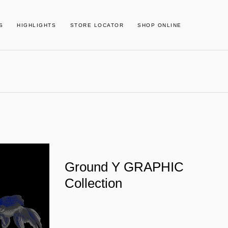
S
HIGHLIGHTS
STORE LOCATOR
SHOP ONLINE
Ground Y GRAPHIC
Collection