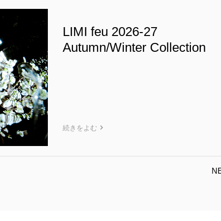
LIMI feu 2026-27
Autumn/Winter Collection
続きをよむ
N