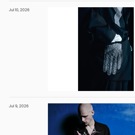
Jul 10, 2026
Jul 9, 2026