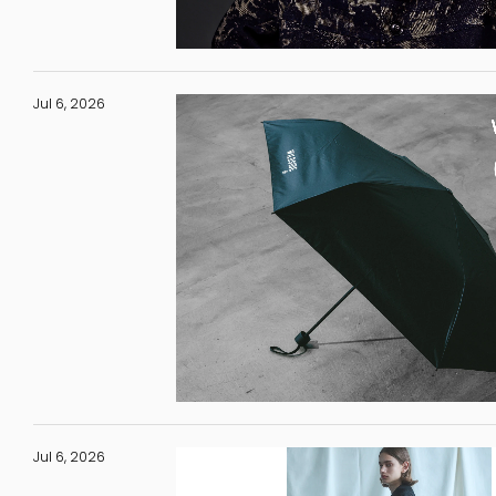
Jul 6, 2026
Jul 6, 2026