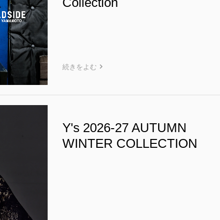
Collection
続きをよむ
Y's 2026-27 AUTUMN
WINTER COLLECTION