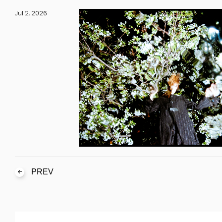
Jul 2, 2026
PREV