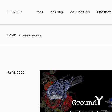
MENU
TOP
BRANDS
COLLECTION
PROJECT
HOME
HIGHLIGHTS
Jul 14, 2026