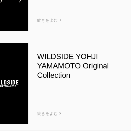
続きをよむ
WILDSIDE YOHJI
YAMAMOTO Original
Collection
続きをよむ