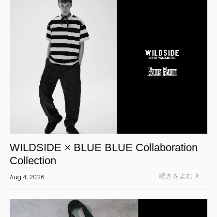
WILDSIDE × BLUE BLUE Collaboration
Collection
続きをよむ
Aug 4, 2026