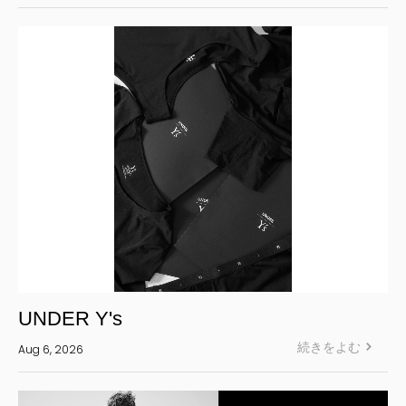
LIMI feu
Ground Y
S’YTE
WILDSIDE YOHJI YAMAMOTO
絞り込む
UNDER Y's
続きをよむ
Aug 6, 2026