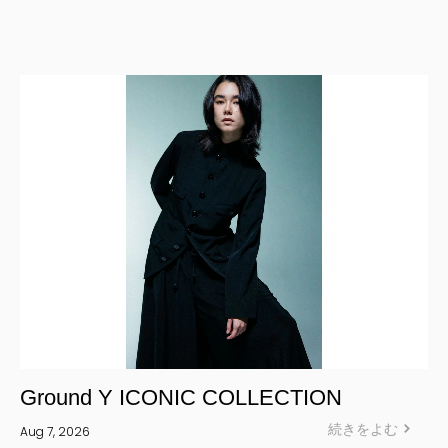
ALL
CORPORATE
Yohji Yamamoto Y-3 KURO
Yohji Yamamoto
Yohji Yamamoto POUR HOMME
Yohji Yamamoto collections
power of the WHITE shirt
REGULATION Yohji Yamamoto
GOTHIC Yohji Yamamoto
Yohji Yamamoto by RIEFE
L'odeur Yohji Yamamoto
discord Yohji Yamamoto
Y’s
Ground Y ICONIC COLLECTION
Y's for men
続きをよむ
Aug 7, 2026