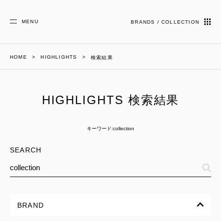
MENU
BRANDS / COLLECTION
HOME
HIGHLIGHTS
検索結果
HIGHLIGHTS 検索結果
キーワード:collection
SEARCH
BRAND