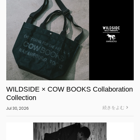
WILDSIDE × COW BOOKS Collaboration
Collection
続きをよむ
Jul 30, 2026