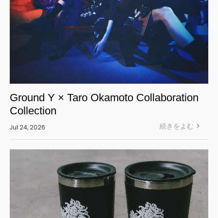
Ground Y × Taro Okamoto Collaboration
Collection
続きをよむ
Jul 24, 2026