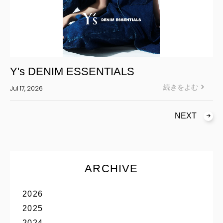
Y's DENIM ESSENTIALS
続きをよむ
Jul 17, 2026
NEXT
ARCHIVE
2026
2025
2024