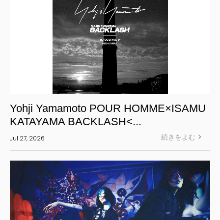
Yohji Yamamoto POUR HOMME×ISAMU
KATAYAMA BACKLASH<...
続きをよむ
Jul 27, 2026