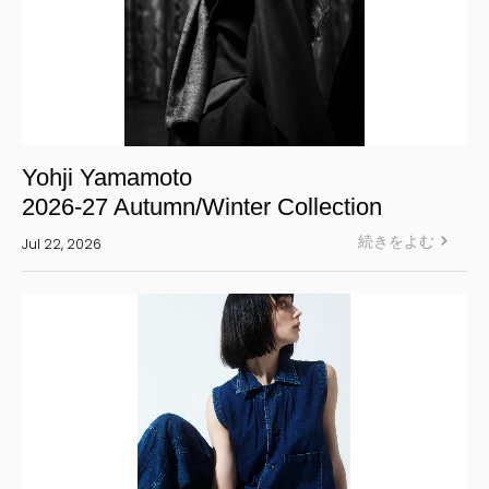
Yohji Yamamoto
2026-27 Autumn/Winter Collection
続きをよむ
Jul 22, 2026