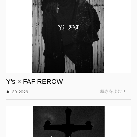
Y's × FAF REROW
続きをよむ
Jul 30, 2026