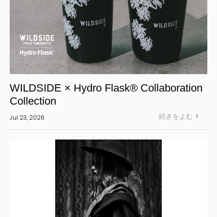
WILDSIDE × Hydro Flask® Collaboration
Collection
続きをよむ
Jul 23, 2026